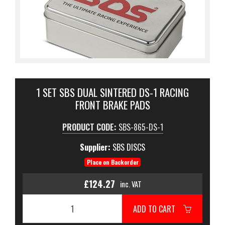
1 SET SBS DUAL SINTERED DS-1 RACING
FRONT BRAKE PADS
PRODUCT CODE:
SBS-865-DS-1
Supplier:
SBS DISCS
Place on Backorder
£124.27
inc. VAT
ADD TO CART