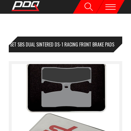
1 SET SBS DUAL SINTERED DS-1 RACING FRONT BRAKE PADS