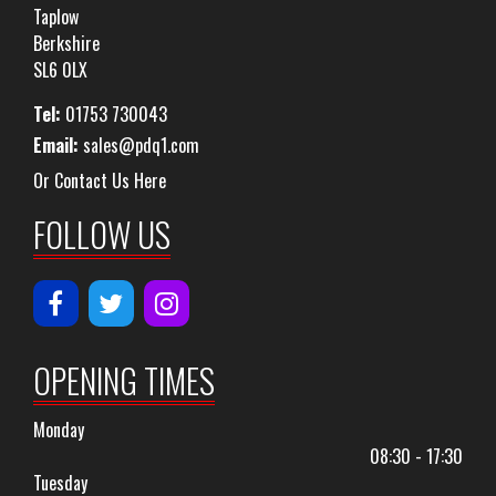
Taplow
Berkshire
SL6 0LX
Tel:
01753 730043
Email:
sales@pdq1.com
Or Contact Us Here
FOLLOW US
OPENING TIMES
Monday
08:30 - 17:30
Tuesday