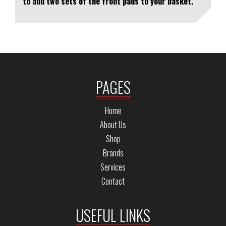
to add two sets of the front pads to your basket.
PAGES
Home
About Us
Shop
Brands
Services
Contact
USEFUL LINKS