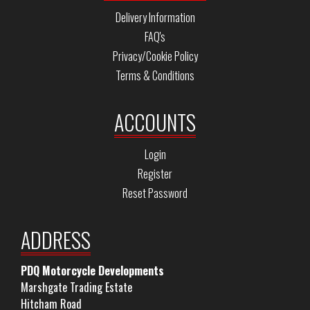
Delivery Information
FAQ's
Privacy/Cookie Policy
Terms & Conditions
ACCOUNTS
Login
Register
Reset Password
ADDRESS
PDQ Motorcycle Developments
Marshgate Trading Estate
Hitcham Road