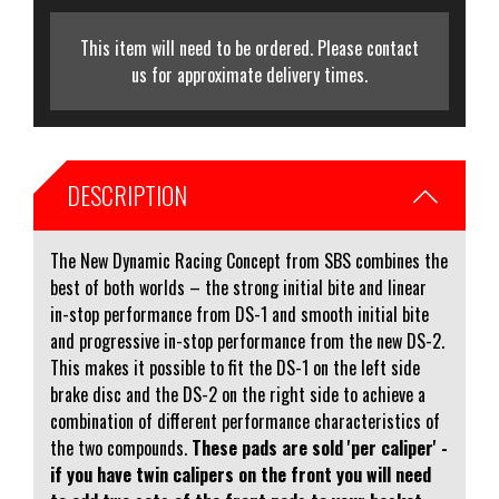
This item will need to be ordered. Please contact
us for approximate delivery times.
DESCRIPTION
The New Dynamic Racing Concept from SBS combines the
best of both worlds – the strong initial bite and linear
in-stop performance from DS-1 and smooth initial bite
and progressive in-stop performance from the new DS-2.
This makes it possible to fit the DS-1 on the left side
brake disc and the DS-2 on the right side to achieve a
combination of different performance characteristics of
the two compounds.
These pads are sold 'per caliper' -
if you have twin calipers on the front you will need