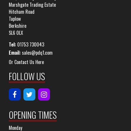
Marshgate Trading Estate
Hitcham Road
Taplow
Berkshire
SL6 0LX
Tel:
01753 730043
Email:
sales@pdq1.com
Or Contact Us Here
FOLLOW US
OPENING TIMES
Monday