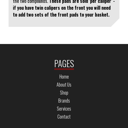
the two compounds.
These pads are sold 'per caliper' -
if you have twin calipers on the front you will need
to add two sets of the front pads to your basket.
PAGES
Home
About Us
Shop
Brands
Services
Contact