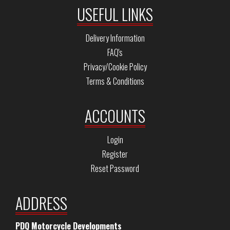
USEFUL LINKS
Delivery Information
FAQ's
Privacy/Cookie Policy
Terms & Conditions
ACCOUNTS
Login
Register
Reset Password
ADDRESS
PDQ Motorcycle Developments