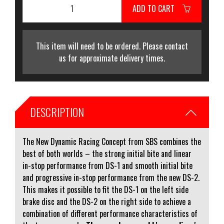
ADD TO CART
This item will need to be ordered. Please contact
us for approximate delivery times.
DESCRIPTION
The New Dynamic Racing Concept from SBS combines the
best of both worlds – the strong initial bite and linear
in-stop performance from DS-1 and smooth initial bite
and progressive in-stop performance from the new DS-2.
This makes it possible to fit the DS-1 on the left side
brake disc and the DS-2 on the right side to achieve a
combination of different performance characteristics of