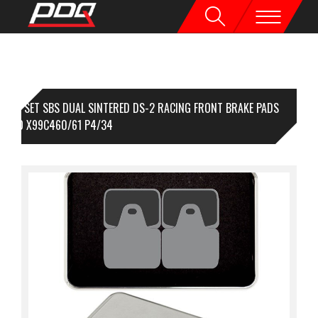
1 SET SBS DUAL SINTERED DS-2 RACING FRONT BRAKE PADS
EMBO X99C460/61 P4/34