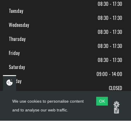
08:30 - 17:30
Tuesday
08:30 - 17:30
Wednesday
08:30 - 17:30
Thursday
08:30 - 17:30
Friday
08:30 - 17:30
Saturday
09:00 - 14:00
Sunday
CLOSED
BANK HOLIDAYS CLOSED
We use cookies to personalise content
OK
and to analyse our web traffic.
Copyright ©
PDQ Motorcycles
2017 - 2026
Website by
evoMark
.