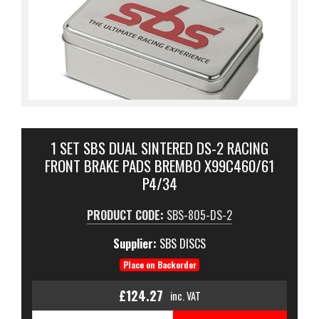
1 SET SBS DUAL SINTERED DS-2 RACING
FRONT BRAKE PADS BREMBO X99C460/61
P4/34
PRODUCT CODE:
SBS-805-DS-2
Supplier:
SBS DISCS
Place on Backorder
£124.27
inc. VAT