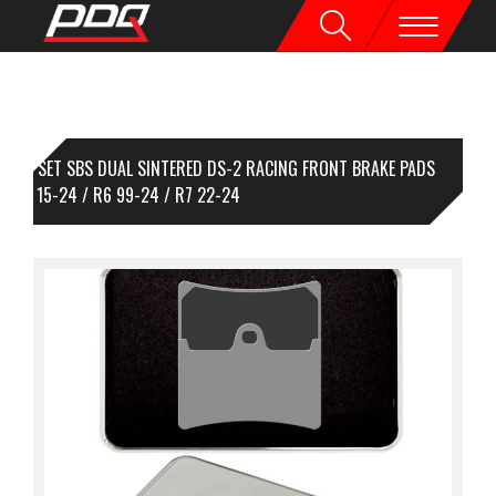
1 SET SBS DUAL SINTERED DS-2 RACING FRONT BRAKE PADS
/R1M 15-24 / R6 99-24 / R7 22-24