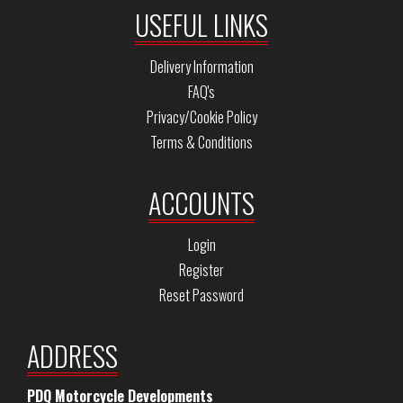
USEFUL LINKS
Delivery Information
FAQ's
Privacy/Cookie Policy
Terms & Conditions
ACCOUNTS
Login
Register
Reset Password
ADDRESS
PDQ Motorcycle Developments