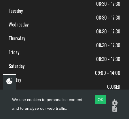
08:30 - 17:30
Tuesday
08:30 - 17:30
Wednesday
08:30 - 17:30
Thursday
08:30 - 17:30
Friday
08:30 - 17:30
Saturday
09:00 - 14:00
Sunday
CLOSED
BANK HOLIDAYS CLOSED
We use cookies to personalise content
OK
and to analyse our web traffic.
Copyright ©
PDQ Motorcycles
2017 - 2026
Website by
evoMark
.