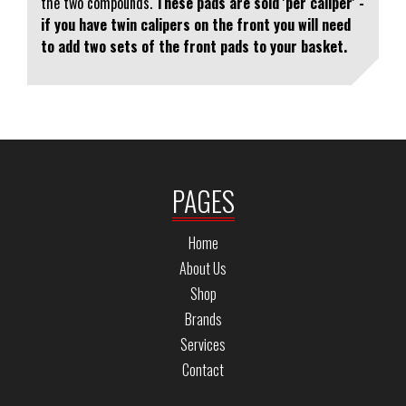
the two compounds.
These pads are sold 'per caliper' -
if you have twin calipers on the front you will need
to add two sets of the front pads to your basket.
PAGES
Home
About Us
Shop
Brands
Services
Contact