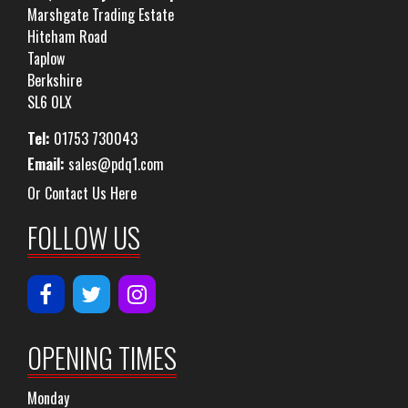
Marshgate Trading Estate
Hitcham Road
Taplow
Berkshire
SL6 0LX
Tel:
01753 730043
Email:
sales@pdq1.com
Or Contact Us Here
FOLLOW US
OPENING TIMES
Monday