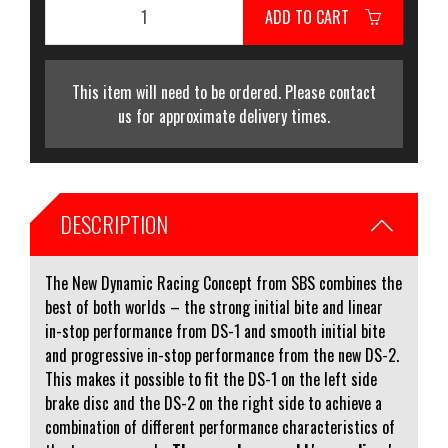
ADD TO CART
This item will need to be ordered. Please contact
us for approximate delivery times.
DESCRIPTION
The New Dynamic Racing Concept from SBS combines the
best of both worlds – the strong initial bite and linear
in-stop performance from DS-1 and smooth initial bite
and progressive in-stop performance from the new DS-2.
This makes it possible to fit the DS-1 on the left side
brake disc and the DS-2 on the right side to achieve a
combination of different performance characteristics of