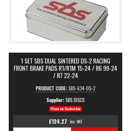
1 SET SBS DUAL SINTERED DS-2 RACING
FRONT BRAKE PADS R1/R1M 15-24 / R6 99-24
/ R7 22-24
PRODUCT CODE:
SBS-634-DS-2
Supplier:
SBS DISCS
Place on Backorder
£124.27
inc. VAT