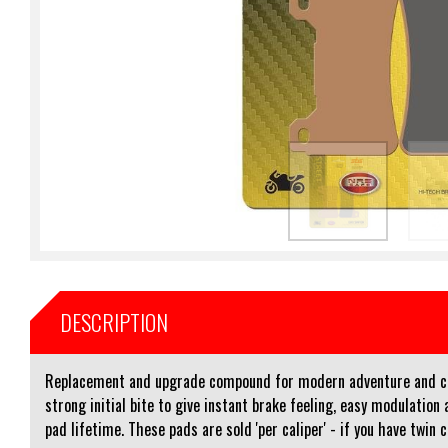
DESCRIPTION
Replacement and upgrade compound for modern adventure and cru
strong initial bite to give instant brake feeling, easy modulati
pad lifetime. These pads are sold 'per caliper' - if you have twin 