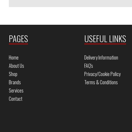
PAGES
USEFUL LINKS
Home
Delivery Information
About Us
FAQ's
Shop
Privacy/Cookie Policy
Brands
Terms & Conditions
Services
Contact