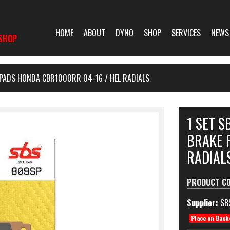
HOME
ABOUT
DYNO
SHOP
SERVICES
NEWS
SHOP
 PADS HONDA CBR1000RR 04-16 / HEL RADIALS
1 SET 
BRAKE 
RADIAL
PRODUCT C
Supplier:
SB
Place on Back