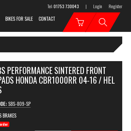
Tel:
01753 730043
|
Login
Register
BIKES FOR SALE
CONTACT
SBS PERFORMANCE SINTERED FRONT
PADS HONDA CBR1000RR 04-16 / HEL
S
ODE:
SBS-809-SP
S BRAKES
order