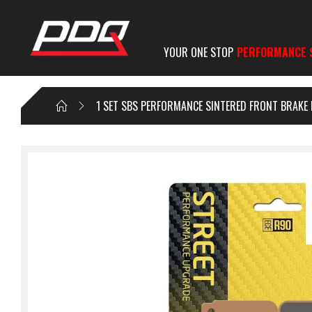
YOUR ONE STOP
PERFORMANCE 
1 SET SBS PERFORMANCE SINTERED FRONT BRAKE