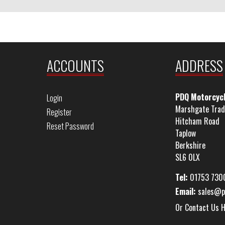
ACCOUNTS
ADDRESS
PDQ Motorcyc
Login
Marshgate Trad
Register
Hitcham Road
Reset Password
Taplow
Berkshire
SL6 0LX
Tel:
01753 730
Email:
sales@p
Or Contact Us 