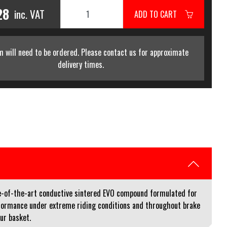
28
inc. VAT
ADD TO CART
m will need to be ordered. Please contact us for approximate
delivery times.
e-of-the-art conductive sintered EVO compound formulated for
performance under extreme riding conditions and throughout brake
our basket.