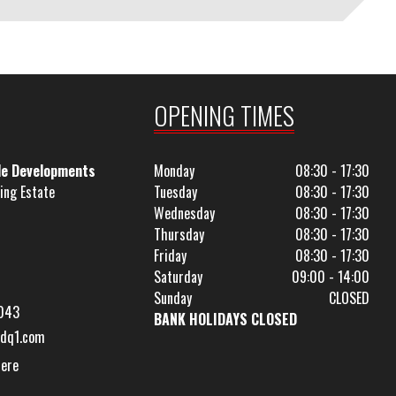
OPENING TIMES
le Developments
Monday
08:30 - 17:30
ing Estate
Tuesday
08:30 - 17:30
Wednesday
08:30 - 17:30
Thursday
08:30 - 17:30
Friday
08:30 - 17:30
Saturday
09:00 - 14:00
Sunday
CLOSED
043
BANK HOLIDAYS CLOSED
dq1.com
Here