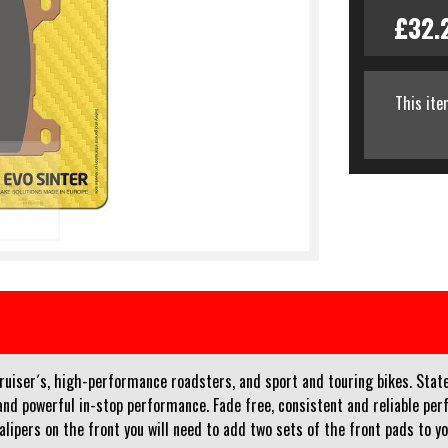
£32.
This ite
iser´s, high-performance roadsters, and sport and touring bikes. Stat
on and powerful in-stop performance. Fade free, consistent and reliable 
calipers on the front you will need to add two sets of the front pads to y