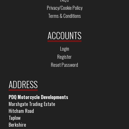
Privacy/Cookie Policy
Terms & Conditions
ACCOUNTS
Login
Register
Reset Password
ADDRESS
PDQ Motorcycle Developments
Marshgate Trading Estate
Hitcham Road
Taplow
Berkshire