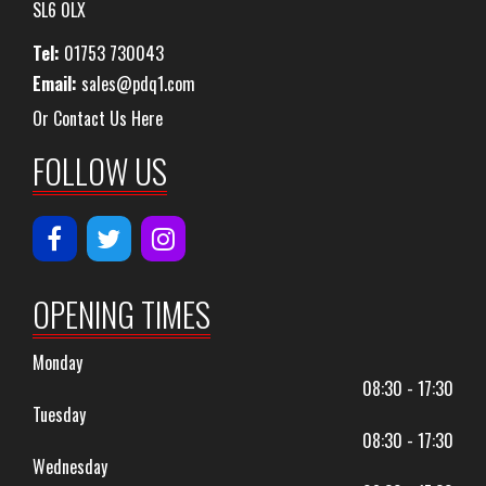
SL6 0LX
Tel:
01753 730043
Email:
sales@pdq1.com
Or Contact Us Here
FOLLOW US
OPENING TIMES
Monday
08:30 - 17:30
Tuesday
08:30 - 17:30
Wednesday