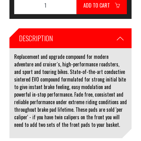
ADD TO CART
DESCRIPTION
Replacement and upgrade compound for modern
adventure and cruiser´s, high-performance roadsters,
and sport and touring bikes. State-of-the-art conductive
sintered EVO compound formulated for strong initial bite
to give instant brake feeling, easy modulation and
powerful in-stop performance. Fade free, consistent and
reliable performance under extreme riding conditions and
throughout brake pad lifetime. These pads are sold 'per
caliper' - if you have twin calipers on the front you will
need to add two sets of the front pads to your basket.