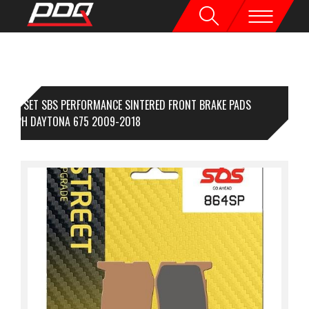
1 SET SBS PERFORMANCE SINTERED FRONT BRAKE PADS
IUMPH DAYTONA 675 2009-2018