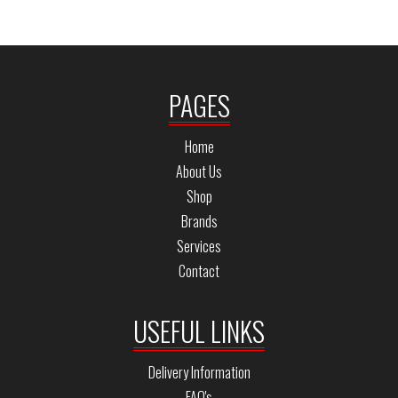
PAGES
Home
About Us
Shop
Brands
Services
Contact
USEFUL LINKS
Delivery Information
FAQ's