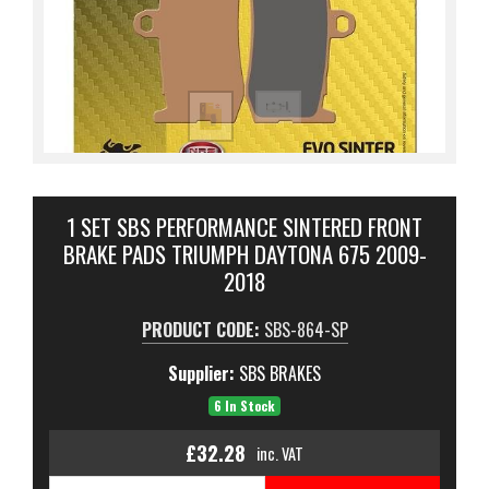
1 SET SBS PERFORMANCE SINTERED FRONT
BRAKE PADS TRIUMPH DAYTONA 675 2009-
2018
PRODUCT CODE:
SBS-864-SP
Supplier:
SBS BRAKES
6 In Stock
£32.28
inc. VAT