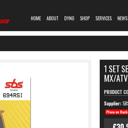
HOME
ABOUT
DYNO
SHOP
SERVICES
NEWS
SHOP
1 SET S
MX/ATV
PRODUCT C
Supplier:
SB
Place on Back
£30.