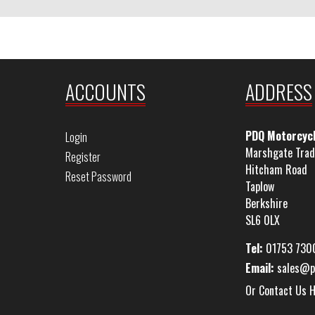
ACCOUNTS
ADDRESS
PDQ Motorcyc
Login
Marshgate Trad
Register
Hitcham Road
Reset Password
Taplow
Berkshire
SL6 0LX
Tel:
01753 730
Email:
sales@p
Or Contact Us 