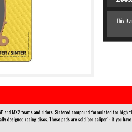
This ite
and MX2 teams and riders. Sintered compound formulated for high ther
y designed racing discs. These pads are sold 'per caliper' - if you have 