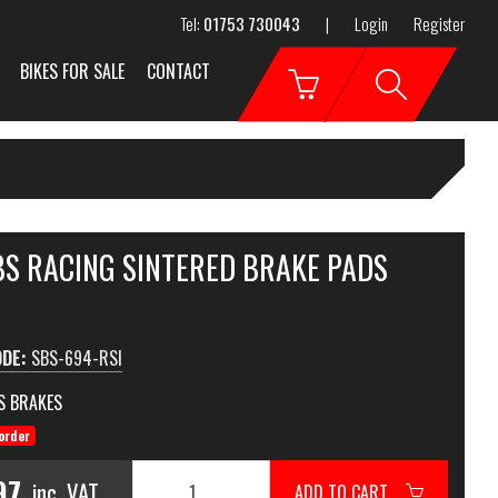
Tel:
01753 730043
|
Login
Register
BIKES FOR SALE
CONTACT
BS RACING SINTERED BRAKE PADS
ODE:
SBS-694-RSI
S BRAKES
order
97
inc. VAT
ADD TO CART