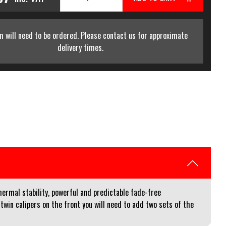
m will need to be ordered. Please contact us for approximate
delivery times.
mal stability, powerful and predictable fade-free
twin calipers on the front you will need to add two sets of the