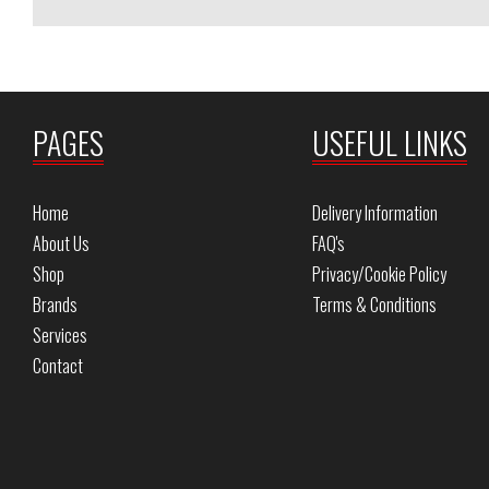
PAGES
USEFUL LINKS
Home
Delivery Information
About Us
FAQ's
Shop
Privacy/Cookie Policy
Brands
Terms & Conditions
Services
Contact