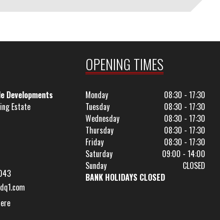
OPENING TIMES
le Developments
Monday
08:30 - 17:30
ing Estate
Tuesday
08:30 - 17:30
Wednesday
08:30 - 17:30
Thursday
08:30 - 17:30
Friday
08:30 - 17:30
Saturday
09:00 - 14:00
Sunday
CLOSED
043
BANK HOLIDAYS CLOSED
dq1.com
Here