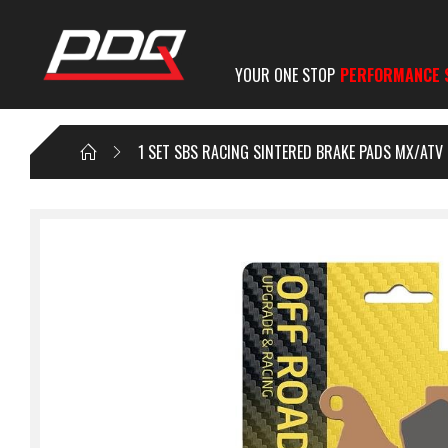
YOUR ONE STOP
PERFORMANCE 
1 SET SBS RACING SINTERED BRAKE PADS MX/ATV