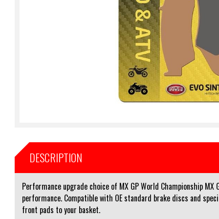
DESCRIPTION
Performance upgrade choice of MX GP World Championship MX GP 
performance. Compatible with OE standard brake discs and speciall
front pads to your basket.