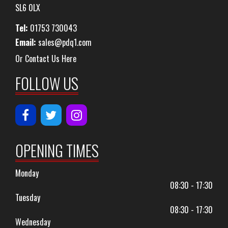
SL6 0LX
Tel:
01753 730043
Email:
sales@pdq1.com
Or Contact Us Here
FOLLOW US
OPENING TIMES
Monday
08:30 - 17:30
Tuesday
08:30 - 17:30
Wednesday