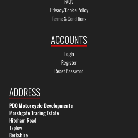
FAQ's
Privacy/Cookie Policy
Terms & Conditions
ACCOUNTS
Login
Register
Reset Password
ADDRESS
PDQ Motorcycle Developments
Marshgate Trading Estate
Hitcham Road
Taplow
Berkshire