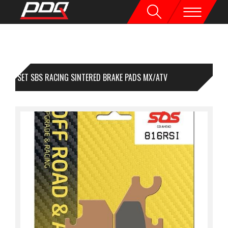
1 SET SBS RACING SINTERED BRAKE PADS MX/ATV