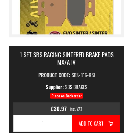
1 SET SBS RACING SINTERED BRAKE PADS
MX/ATV
PRODUCT CODE:
SBS-816-RSI
Supplier:
SBS BRAKES
Place on Backorder
£30.97
inc. VAT
ADD TO CART