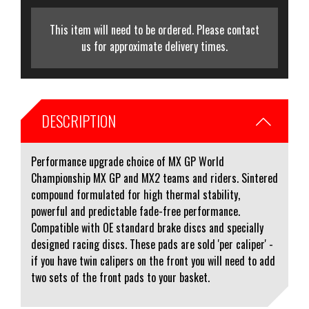
This item will need to be ordered. Please contact
us for approximate delivery times.
DESCRIPTION
Performance upgrade choice of MX GP World
Championship MX GP and MX2 teams and riders. Sintered
compound formulated for high thermal stability,
powerful and predictable fade-free performance.
Compatible with OE standard brake discs and specially
designed racing discs. These pads are sold 'per caliper' -
if you have twin calipers on the front you will need to add
two sets of the front pads to your basket.