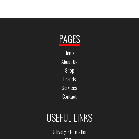
PAGES
Home
About Us
Shop
Brands
Services
Contact
USEFUL LINKS
Delivery Information