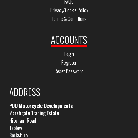
FAQ's
Privacy/Cookie Policy
Terms & Conditions
ACCOUNTS
Login
Register
Reset Password
ADDRESS
PDQ Motorcycle Developments
Marshgate Trading Estate
Hitcham Road
Taplow
Berkshire