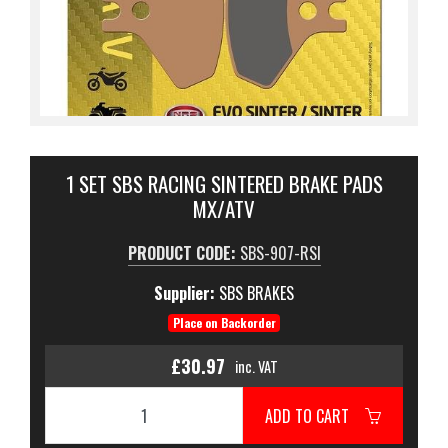
1 SET SBS RACING SINTERED BRAKE PADS
MX/ATV
PRODUCT CODE:
SBS-907-RSI
Supplier:
SBS BRAKES
Place on Backorder
£30.97
inc. VAT
ADD TO CART