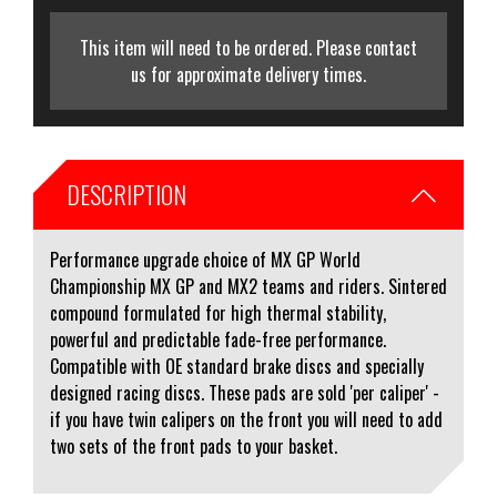
This item will need to be ordered. Please contact
us for approximate delivery times.
DESCRIPTION
Performance upgrade choice of MX GP World
Championship MX GP and MX2 teams and riders. Sintered
compound formulated for high thermal stability,
powerful and predictable fade-free performance.
Compatible with OE standard brake discs and specially
designed racing discs. These pads are sold 'per caliper' -
if you have twin calipers on the front you will need to add
two sets of the front pads to your basket.