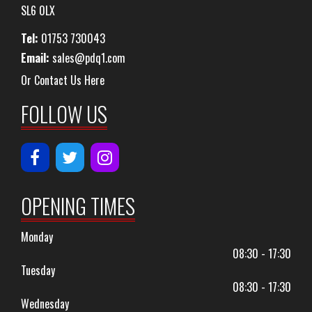
SL6 0LX
Tel:
01753 730043
Email:
sales@pdq1.com
Or Contact Us Here
FOLLOW US
OPENING TIMES
Monday
08:30 - 17:30
Tuesday
08:30 - 17:30
Wednesday