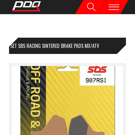
1 SET SBS RACING SINTERED BRAKE PADS MX/ATV