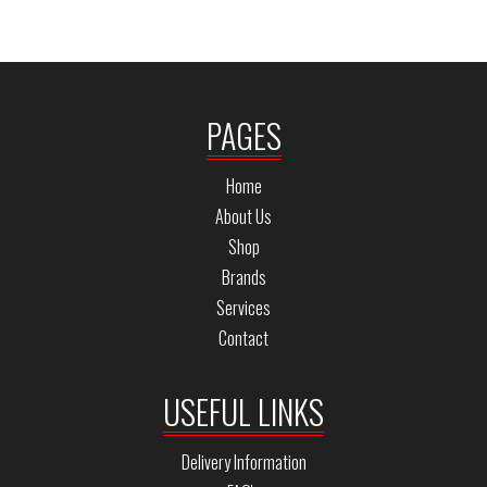
PAGES
Home
About Us
Shop
Brands
Services
Contact
USEFUL LINKS
Delivery Information