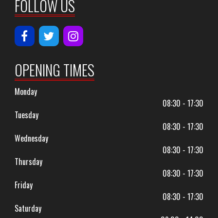
FOLLOW US
OPENING TIMES
Monday
08:30 - 17:30
Tuesday
08:30 - 17:30
Wednesday
08:30 - 17:30
Thursday
08:30 - 17:30
Friday
08:30 - 17:30
Saturday