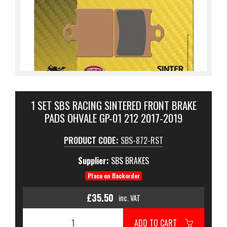
1 SET SBS RACING SINTERED FRONT BRAKE
PADS OHVALE GP-01 212 2017-2019
PRODUCT CODE:
SBS-872-RST
Supplier:
SBS BRAKES
Place on Backorder
£35.50
inc. VAT
ADD TO CART