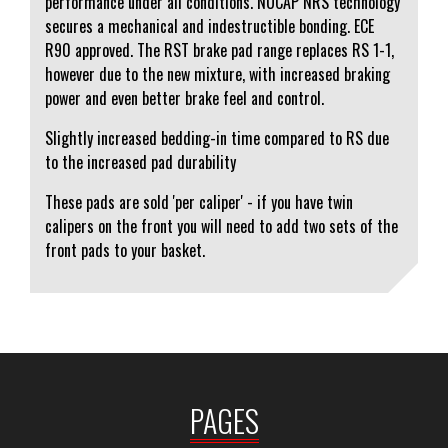
performance under all conditions. NUCAP NRS technology
secures a mechanical and indestructible bonding. ECE
R90 approved. The RST brake pad range replaces RS 1-1,
however due to the new mixture, with increased braking
power and even better brake feel and control.
Slightly increased bedding-in time compared to RS due
to the increased pad durability
These pads are sold 'per caliper' - if you have twin
calipers on the front you will need to add two sets of the
front pads to your basket.
PAGES