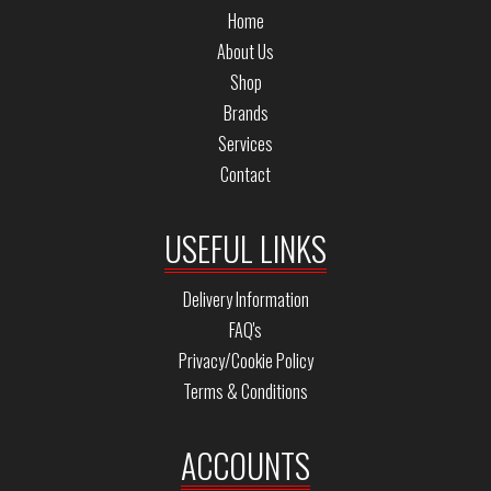
Home
About Us
Shop
Brands
Services
Contact
USEFUL LINKS
Delivery Information
FAQ's
Privacy/Cookie Policy
Terms & Conditions
ACCOUNTS