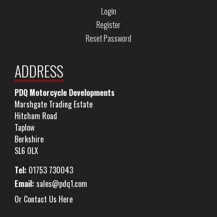
Login
Register
Reset Password
ADDRESS
PDQ Motorcycle Developments
Marshgate Trading Estate
Hitcham Road
Taplow
Berkshire
SL6 0LX
Tel:
01753 730043
Email:
sales@pdq1.com
Or Contact Us Here