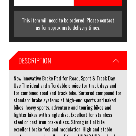
This item will need to be ordered. Please contact
us for approximate delivery times.
DESCRIPTION
New Innovative Brake Pad for Road, Sport & Track Day
Use The ideal and affordable choice for track days and
for combined road and track bike. Sintered compound for
standard brake systems at high-end sports and naked
bikes, heavy sports, adventure and touring bikes and
lighter bikes with single disc. Excellent for stainless
steel or cast iron brake discs. Strong initial bite,
excellent brake feel and modulation. High and stable