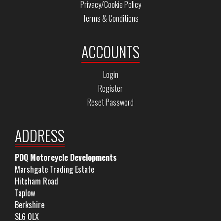
Privacy/Cookie Policy
Terms & Conditions
ACCOUNTS
Login
Register
Reset Password
ADDRESS
PDQ Motorcycle Developments
Marshgate Trading Estate
Hitcham Road
Taplow
Berkshire
SL6 0LX