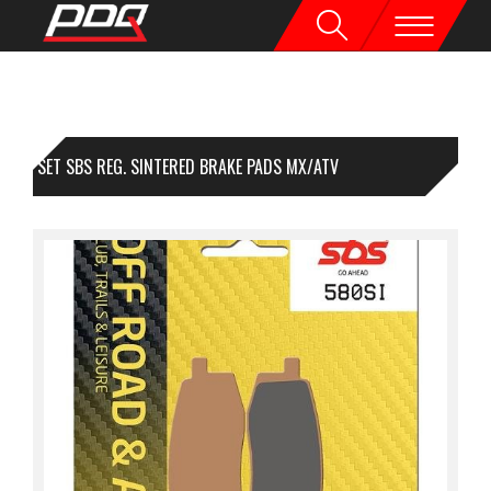
1 SET SBS REG. SINTERED BRAKE PADS MX/ATV