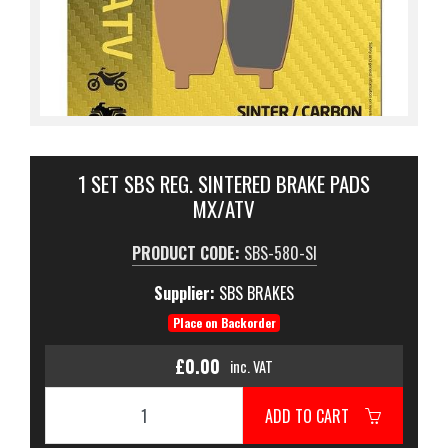
1 SET SBS REG. SINTERED BRAKE PADS
MX/ATV
PRODUCT CODE:
SBS-580-SI
Supplier:
SBS BRAKES
Place on Backorder
£0.00
inc. VAT
ADD TO CART