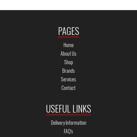
PAGES
Home
About Us
Shop
Brands
Services
Contact
USEFUL LINKS
Delivery Information
FAQ's