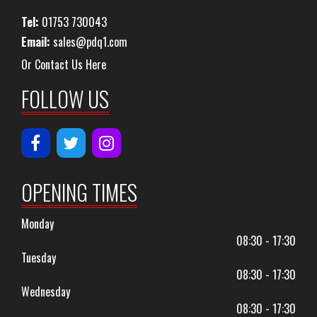
Tel:
01753 730043
Email:
sales@pdq1.com
Or Contact Us Here
FOLLOW US
OPENING TIMES
Monday
08:30 - 17:30
Tuesday
08:30 - 17:30
Wednesday
08:30 - 17:30