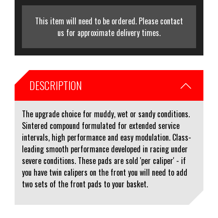
This item will need to be ordered. Please contact
us for approximate delivery times.
DESCRIPTION
The upgrade choice for muddy, wet or sandy conditions.
Sintered compound formulated for extended service
intervals, high performance and easy modulation. Class-
leading smooth performance developed in racing under
severe conditions. These pads are sold 'per caliper' - if
you have twin calipers on the front you will need to add
two sets of the front pads to your basket.