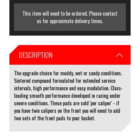
This item will need to be ordered. Please contact
us for approximate delivery times.
DESCRIPTION
The upgrade choice for muddy, wet or sandy conditions.
Sintered compound formulated for extended service
intervals, high performance and easy modulation. Class-
leading smooth performance developed in racing under
severe conditions. These pads are sold 'per caliper' - if
you have twin calipers on the front you will need to add
two sets of the front pads to your basket.