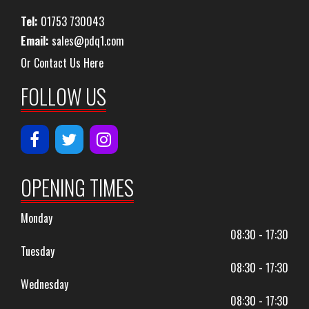
Tel:
01753 730043
Email:
sales@pdq1.com
Or Contact Us Here
FOLLOW US
OPENING TIMES
Monday
08:30 - 17:30
Tuesday
08:30 - 17:30
Wednesday
08:30 - 17:30