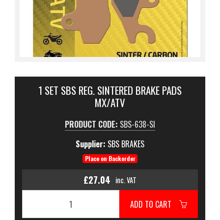
1 SET SBS REG. SINTERED BRAKE PADS
MX/ATV
PRODUCT CODE:
SBS-638-SI
Supplier:
SBS BRAKES
Place on Backorder
£27.04
inc. VAT
ADD TO CART