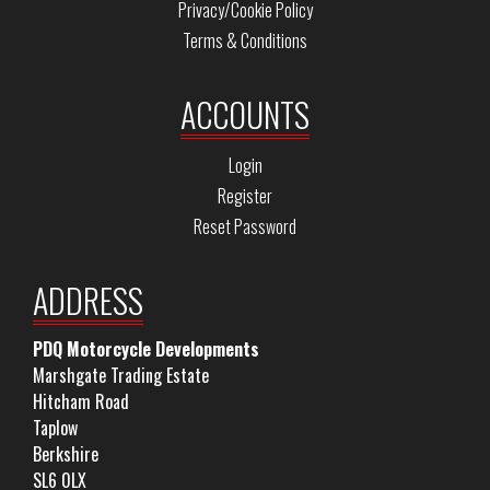
Privacy/Cookie Policy
Terms & Conditions
ACCOUNTS
Login
Register
Reset Password
ADDRESS
PDQ Motorcycle Developments
Marshgate Trading Estate
Hitcham Road
Taplow
Berkshire
SL6 0LX