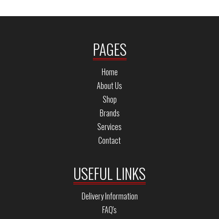
PAGES
Home
About Us
Shop
Brands
Services
Contact
USEFUL LINKS
Delivery Information
FAQ's