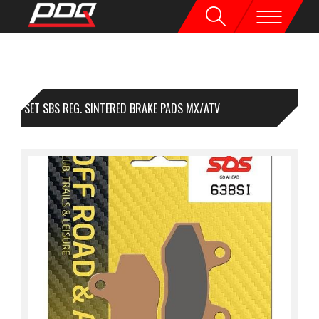
1 SET SBS REG. SINTERED BRAKE PADS MX/ATV