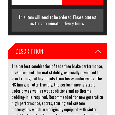
This item will need to be ordered. Please contact
us for approximate delivery times.
DESCRIPTION
The perfect combination of fade free brake performance,
brake feel and thermal stability, especially developed for
sport riding and high loads from heavy motorcycles. The
HS lining is rotor friendly, the performance is stable
under dry as well as wet conditions and no thermal
bedding-in is required. Recommended for new generation
high performance, sports, touring and custom
motorcycles which are originally equipped with sinter