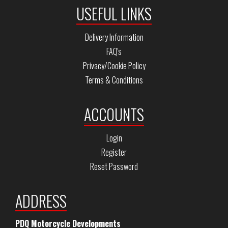
USEFUL LINKS
Delivery Information
FAQ's
Privacy/Cookie Policy
Terms & Conditions
ACCOUNTS
Login
Register
Reset Password
ADDRESS
PDQ Motorcycle Developments