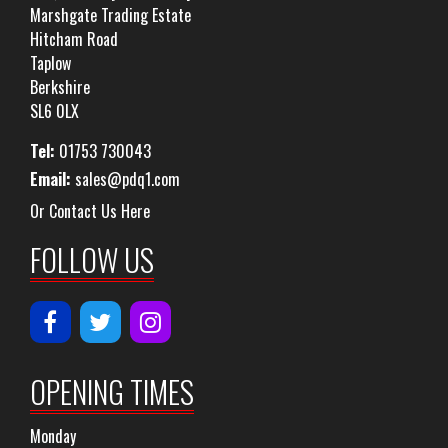
Marshgate Trading Estate
Hitcham Road
Taplow
Berkshire
SL6 0LX
Tel:
01753 730043
Email:
sales@pdq1.com
Or Contact Us Here
FOLLOW US
OPENING TIMES
Monday