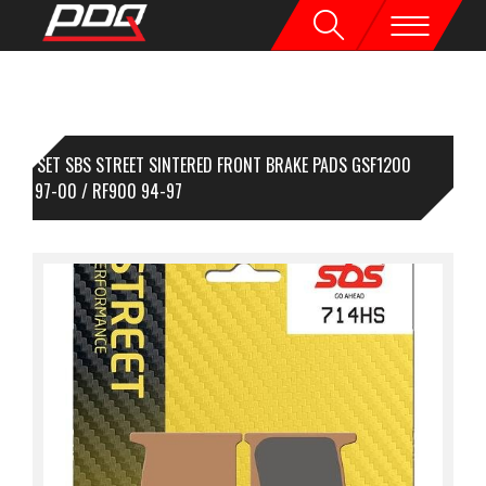
1 SET SBS STREET SINTERED FRONT BRAKE PADS GSF1200
NDIT 97-00 / RF900 94-97