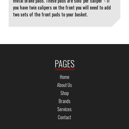
metal brake pads. These pads are sold 'per caliper' - if
you have twin calipers on the front you will need to add
two sets of the front pads to your basket.
PAGES
Home
About Us
Shop
Brands
Services
Contact