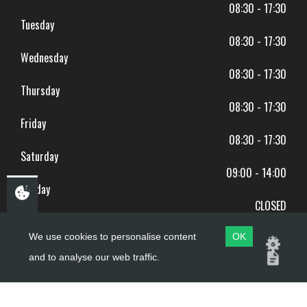
08:30 - 17:30
Tuesday
08:30 - 17:30
Wednesday
08:30 - 17:30
Thursday
08:30 - 17:30
Friday
08:30 - 17:30
Saturday
09:00 - 14:00
Sunday
CLOSED
BANK HOLIDAYS CLOSED
We use cookies to personalise content
OK
and to analyse our web traffic.
Copyright ©
PDQ Motorcycles
2017 - 2026
Website by
evoMark
.