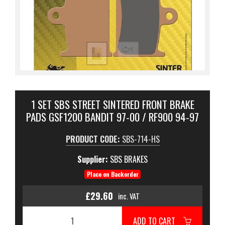
1 SET SBS STREET SINTERED FRONT BRAKE
PADS GSF1200 BANDIT 97-00 / RF900 94-97
PRODUCT CODE:
SBS-714-HS
Supplier:
SBS BRAKES
Place on Backorder
£29.60
inc. VAT
ADD TO CART