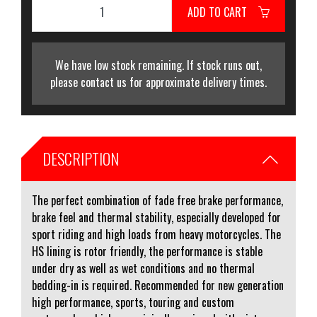
ADD TO CART
We have low stock remaining. If stock runs out,
please contact us for approximate delivery times.
DESCRIPTION
The perfect combination of fade free brake performance,
brake feel and thermal stability, especially developed for
sport riding and high loads from heavy motorcycles. The
HS lining is rotor friendly, the performance is stable
under dry as well as wet conditions and no thermal
bedding-in is required. Recommended for new generation
high performance, sports, touring and custom