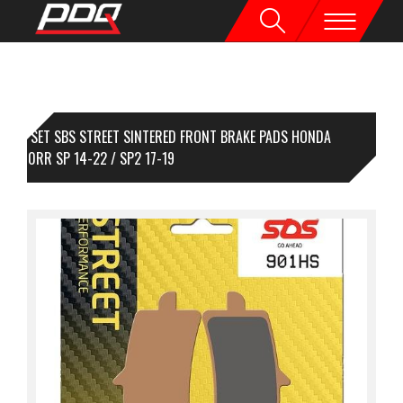
1 SET SBS STREET SINTERED FRONT BRAKE PADS HONDA
R1000RR SP 14-22 / SP2 17-19