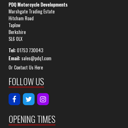
PDQ Motorcycle Developments
Marshgate Trading Estate
Hitcham Road
Taplow
Berkshire
SL6 0LX
Tel:
01753 730043
Email:
sales@pdq1.com
Or Contact Us Here
FOLLOW US
OPENING TIMES