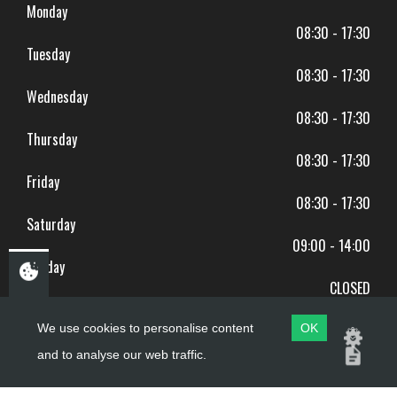
Monday
08:30 - 17:30
Tuesday
08:30 - 17:30
Wednesday
08:30 - 17:30
Thursday
08:30 - 17:30
Friday
08:30 - 17:30
Saturday
09:00 - 14:00
Sunday
CLOSED
BANK HOLIDAYS CLOSED
We use cookies to personalise content
OK
and to analyse our web traffic.
Copyright ©
PDQ Motorcycles
2017 - 2026
Website by
evoMark
.