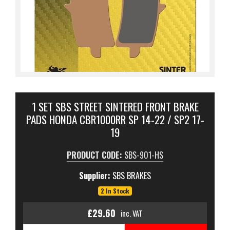
1 SET SBS STREET SINTERED FRONT BRAKE
PADS HONDA CBR1000RR SP 14-22 / SP2 17-
19
PRODUCT CODE:
SBS-901-HS
Supplier:
SBS BRAKES
2 In Stock
£29.60
inc. VAT