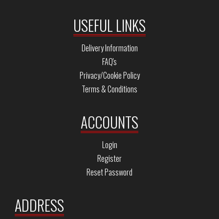
USEFUL LINKS
Delivery Information
FAQ's
Privacy/Cookie Policy
Terms & Conditions
ACCOUNTS
Login
Register
Reset Password
ADDRESS