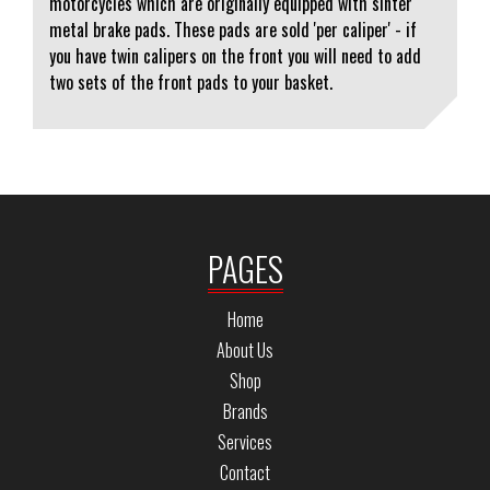
motorcycles which are originally equipped with sinter
metal brake pads. These pads are sold 'per caliper' - if
you have twin calipers on the front you will need to add
two sets of the front pads to your basket.
PAGES
Home
About Us
Shop
Brands
Services
Contact