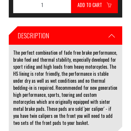
ADD TO CART
DESCRIPTION
The perfect combination of fade free brake performance,
brake feel and thermal stability, especially developed for
sport riding and high loads from heavy motorcycles. The
HS lining is rotor friendly, the performance is stable
under dry as well as wet conditions and no thermal
bedding-in is required. Recommended for new generation
high performance, sports, touring and custom
motorcycles which are originally equipped with sinter
metal brake pads. These pads are sold 'per caliper' - if
you have twin calipers on the front you will need to add
two sets of the front pads to your basket.