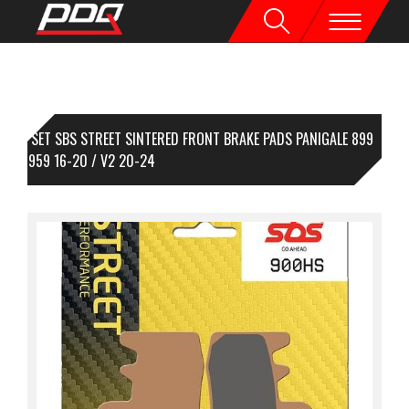
1 SET SBS STREET SINTERED FRONT BRAKE PADS PANIGALE 899
-15 / 959 16-20 / V2 20-24