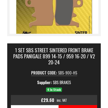
1 SET SBS STREET SINTERED FRONT BRAKE
PADS PANIGALE 899 14-15 / 959 16-20 / V2
20-24
PRODUCT CODE:
SBS-900-HS
Supplier:
SBS BRAKES
4 In Stock
£29.60
inc. VAT