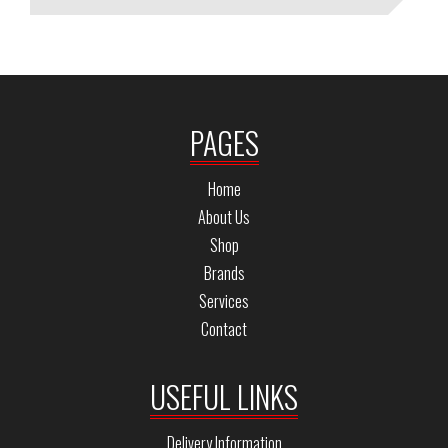
PAGES
Home
About Us
Shop
Brands
Services
Contact
USEFUL LINKS
Delivery Information