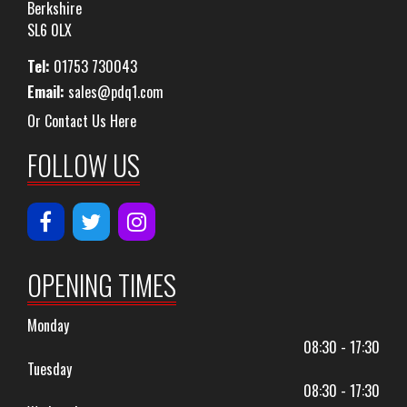
Berkshire
SL6 0LX
Tel:
01753 730043
Email:
sales@pdq1.com
Or Contact Us Here
FOLLOW US
OPENING TIMES
Monday
08:30 - 17:30
Tuesday
08:30 - 17:30