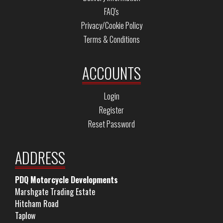
FAQ's
Privacy/Cookie Policy
Terms & Conditions
ACCOUNTS
Login
Register
Reset Password
ADDRESS
PDQ Motorcycle Developments
Marshgate Trading Estate
Hitcham Road
Taplow