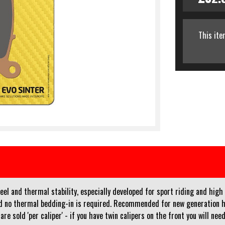
This ite
l and thermal stability, especially developed for sport riding and high 
and no thermal bedding-in is required. Recommended for new generation 
re sold 'per caliper' - if you have twin calipers on the front you will ne