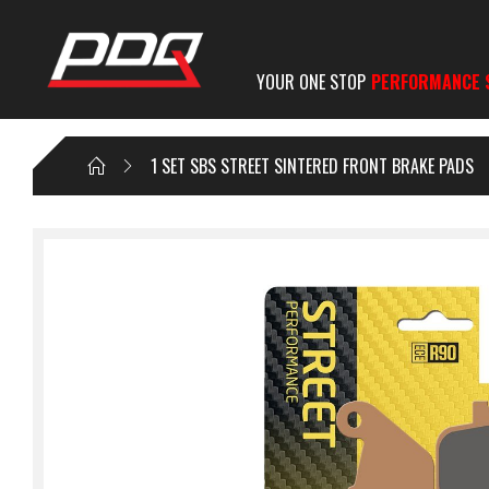
YOUR ONE STOP
PERFORMANCE 
1 SET SBS STREET SINTERED FRONT BRAKE PADS