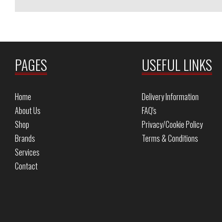
PAGES
USEFUL LINKS
Home
Delivery Information
About Us
FAQ's
Shop
Privacy/Cookie Policy
Brands
Terms & Conditions
Services
Contact