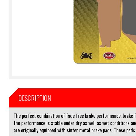
DESCRIPTION
The perfect combination of fade free brake performance, brake fee
the performance is stable under dry as well as wet conditions 
are originally equipped with sinter metal brake pads. These pads a