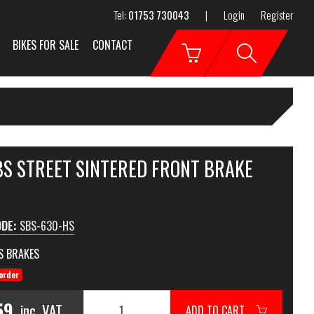
Tel:
01753 730043
|
Login
Register
BIKES FOR SALE
CONTACT
BS STREET SINTERED FRONT BRAKE
ODE:
SBS-630-HS
S BRAKES
order
59
inc. VAT
ADD TO CART