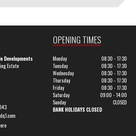
OPENING TIMES
le Developments
Monday
08:30 - 17:30
ing Estate
Tuesday
08:30 - 17:30
Wednesday
08:30 - 17:30
Thursday
08:30 - 17:30
Friday
08:30 - 17:30
Saturday
09:00 - 14:00
Sunday
CLOSED
043
BANK HOLIDAYS CLOSED
dq1.com
Here