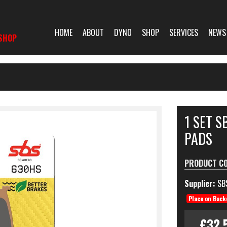
HOME
ABOUT
DYNO
SHOP
SERVICES
NEWS
SHOP
1 SET S
PADS
PRODUCT C
Supplier:
SB
Place on Back
£32.