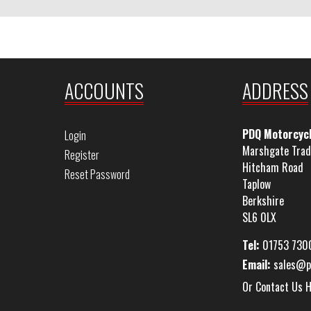
ACCOUNTS
ADDRESS
PDQ Motorcyc
Login
Marshgate Trad
Register
Hitcham Road
Reset Password
Taplow
Berkshire
SL6 0LX
Tel:
01753 730
Email:
sales@p
Or Contact Us 