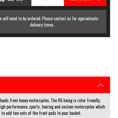
m will need to be ordered. Please contact us for approximate
delivery times.
loads from heavy motorcycles. The HS lining is rotor friendly,
high performance, sports, touring and custom motorcycles which
ed to add two sets of the front pads to your basket.