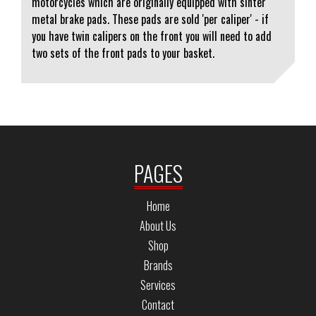
motorcycles which are originally equipped with sinter
metal brake pads. These pads are sold 'per caliper' - if
you have twin calipers on the front you will need to add
two sets of the front pads to your basket.
PAGES
Home
About Us
Shop
Brands
Services
Contact