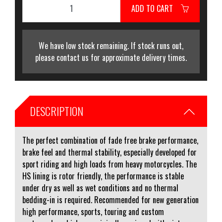
ADD TO CART
We have low stock remaining. If stock runs out,
please contact us for approximate delivery times.
DESCRIPTION
The perfect combination of fade free brake performance,
brake feel and thermal stability, especially developed for
sport riding and high loads from heavy motorcycles. The
HS lining is rotor friendly, the performance is stable
under dry as well as wet conditions and no thermal
bedding-in is required. Recommended for new generation
high performance, sports, touring and custom