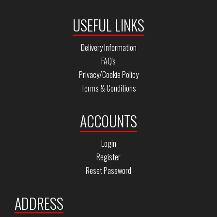
USEFUL LINKS
Delivery Information
FAQ's
Privacy/Cookie Policy
Terms & Conditions
ACCOUNTS
Login
Register
Reset Password
ADDRESS