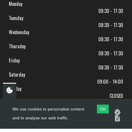
Monday
08:30 - 17:30
Tuesday
08:30 - 17:30
Wednesday
08:30 - 17:30
Thursday
08:30 - 17:30
Friday
08:30 - 17:30
Saturday
09:00 - 14:00
Sunday
CLOSED
BANK HOLIDAYS CLOSED
We use cookies to personalise content
OK
and to analyse our web traffic.
Copyright ©
PDQ Motorcycles
2017 - 2026
Website by
evoMark
.