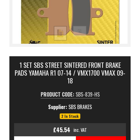
1 SET SBS STREET SINTERED FRONT BRAKE
PADS YAMAHA R1 07-14 / VMX1700 VMAX 09-
18
PRODUCT CODE:
SBS-839-HS
Supplier:
SBS BRAKES
2 In Stock
£45.54
inc. VAT