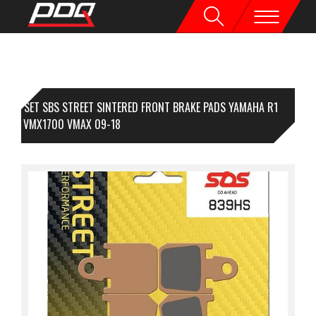
1 SET SBS STREET SINTERED FRONT BRAKE PADS YAMAHA R1
-14 / VMX1700 VMAX 09-18