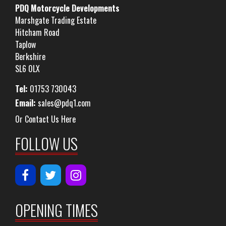
PDQ Motorcycle Developments
Marshgate Trading Estate
Hitcham Road
Taplow
Berkshire
SL6 0LX
Tel:
01753 730043
Email:
sales@pdq1.com
Or Contact Us Here
FOLLOW US
OPENING TIMES