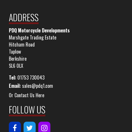
ADDRESS
PDQ Motorcycle Developments
Marshgate Trading Estate
Hitcham Road
Taplow
Berkshire
SL6 0LX
Tel:
01753 730043
Email:
sales@pdq1.com
Or Contact Us Here
FOLLOW US