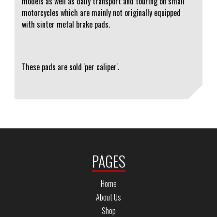
models as well as daily transport and touring on small
motorcycles which are mainly not originally equipped
with sinter metal brake pads.
These pads are sold 'per caliper'.
PAGES
Home
About Us
Shop