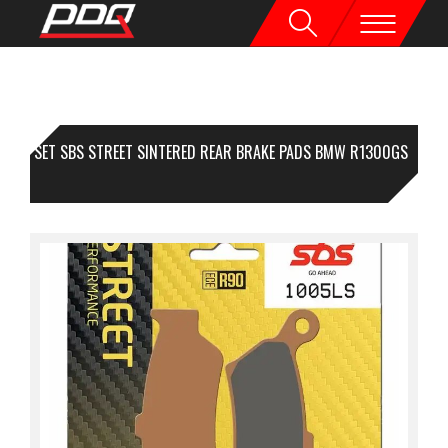
1 SET SBS STREET SINTERED REAR BRAKE PADS BMW R1300GS
24