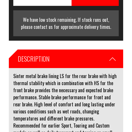
We have low stock remaining. If stock runs out,
please contact us for approximate delivery times.
DESCRIPTION
Sinter metal brake lining LS for the rear brake with high
thermal stability which in combination with HS for the
front brake provides the necessary and expected brake
performance. Stable brake performance for front and
rear brake. High level of comfort and long lasting under
various conditions such as wet roads, changing
temperatures and different brake pressures.
Recommended for earlier Sport, Touring and Custom