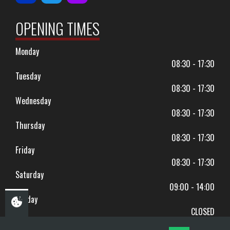
OPENING TIMES
Monday
08:30 - 17:30
Tuesday
08:30 - 17:30
Wednesday
08:30 - 17:30
Thursday
08:30 - 17:30
Friday
08:30 - 17:30
Saturday
09:00 - 14:00
Sunday
CLOSED
BANK HOLIDAYS CLOSED