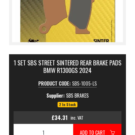
1 SET SBS STREET SINTERED REAR BRAKE PADS
BMW R1300GS 2024
PRODUCT CODE:
SBS-1005-LS
Supplier:
SBS BRAKES
2 In Stock
£34.31
inc. VAT
ADD TO CART