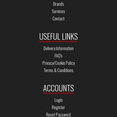
Brands
Services
Contact
USEFUL LINKS
Delivery Information
FAQ's
Privacy/Cookie Policy
Terms & Conditions
ACCOUNTS
Login
Register
Reset Password