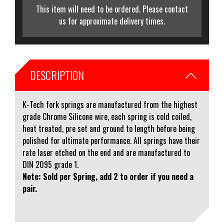
This item will need to be ordered. Please contact
us for approximate delivery times.
DESCRIPTION
K-Tech fork springs are manufactured from the highest
grade Chrome Silicone wire, each spring is cold coiled,
heat treated, pre set and ground to length before being
polished for ultimate performance. All springs have their
rate laser etched on the end and are manufactured to
DIN 2095 grade 1.
Note: Sold per Spring, add 2 to order if you need a
pair.