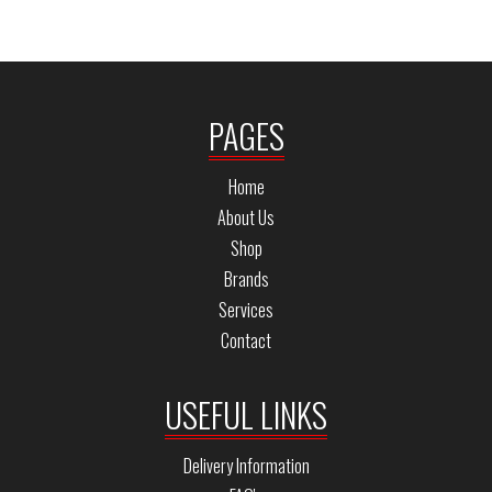
PAGES
Home
About Us
Shop
Brands
Services
Contact
USEFUL LINKS
Delivery Information