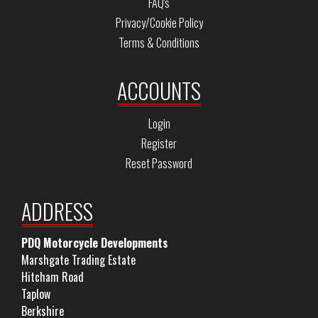
FAQ's
Privacy/Cookie Policy
Terms & Conditions
ACCOUNTS
Login
Register
Reset Password
ADDRESS
PDQ Motorcycle Developments
Marshgate Trading Estate
Hitcham Road
Taplow
Berkshire