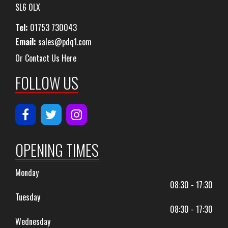
SL6 0LX
Tel:
01753 730043
Email:
sales@pdq1.com
Or Contact Us Here
FOLLOW US
OPENING TIMES
Monday
08:30 - 17:30
Tuesday
08:30 - 17:30
Wednesday