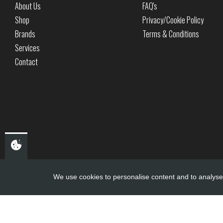
About Us
FAQ's
Shop
Privacy/Cookie Policy
Brands
Terms & Conditions
Services
Contact
We use cookies to personalise content and to analyse 
Copyright ©
PDQ Motorcycles
2017 - 2026