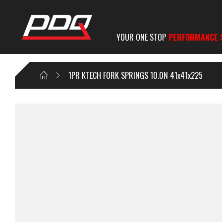
YOUR ONE STOP
PERFORMANCE 
1PR KTECH FORK SPRINGS 10.0N 41x41x225