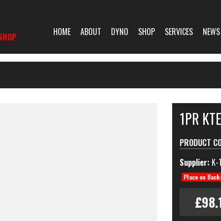
HOME
ABOUT
DYNO
SHOP
SERVICES
NEWS
SHOP
1PR KT
PRODUCT C
Supplier:
K-
Place on Back
£98.