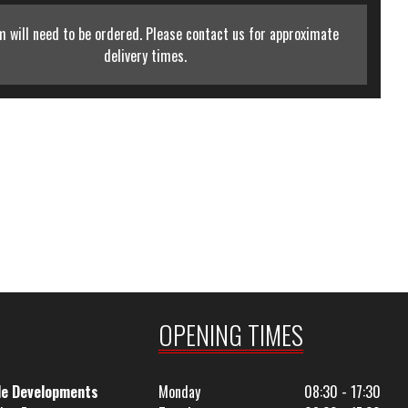
m will need to be ordered. Please contact us for approximate
delivery times.
OPENING TIMES
le Developments
Monday
08:30 - 17:30