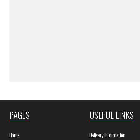
PAGES
USEFUL LINKS
Home
Delivery Information