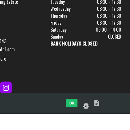
ing Estate
Tuesday
08:30 - 17:30
Wednesday
08:30 - 17:30
Thursday
08:30 - 17:30
Friday
08:30 - 17:30
Saturday
09:00 - 14:00
Sunday
CLOSED
043
BANK HOLIDAYS CLOSED
dq1.com
Here
OK
Website by
evoMark
.