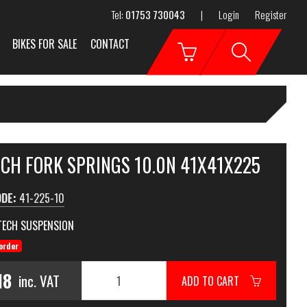
Tel:
01753 730043
|
Login
Register
BIKES FOR SALE
CONTACT
ECH FORK SPRINGS 10.0N 41X41X225
ODE:
41-225-10
TECH SUSPENSION
order
18
inc. VAT
ADD TO CART