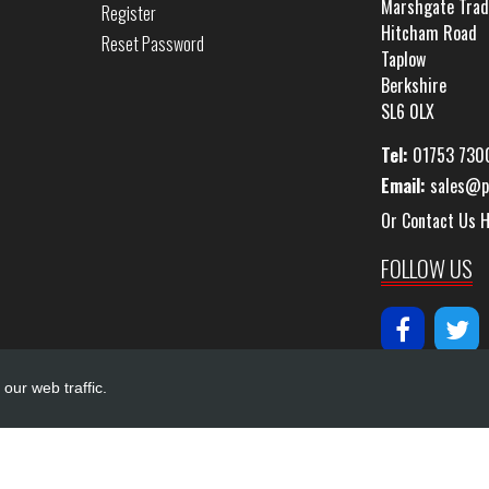
Marshgate Trad
Register
Hitcham Road
Reset Password
Taplow
Berkshire
SL6 0LX
Tel:
01753 730
Email:
sales@p
Or Contact Us 
FOLLOW US
our web traffic.