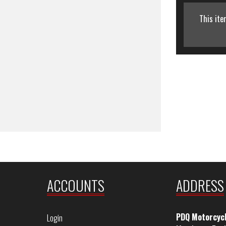
This ite
ACCOUNTS
ADDRESS
PDQ Motorcyc
Login