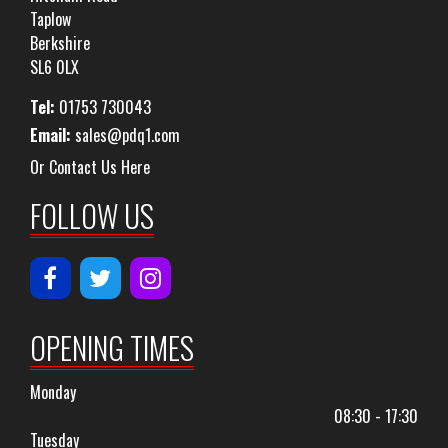
Taplow
Berkshire
SL6 0LX
Tel:
01753 730043
Email:
sales@pdq1.com
Or Contact Us Here
FOLLOW US
OPENING TIMES
Monday
08:30 - 17:30
Tuesday