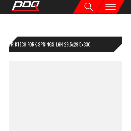
1PR KTECH FORK SPRINGS 1.6N 29.5x29.5x330