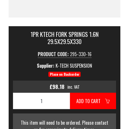
1PR KTECH FORK SPRINGS 1.6N
29.5X29.5X330
PRODUCT CODE:
295-330-16
Supplier:
K-TECH SUSPENSION
Place on Backorder
£98.18
inc. VAT
ADD TO CART
This item will need to be ordered. Please contact