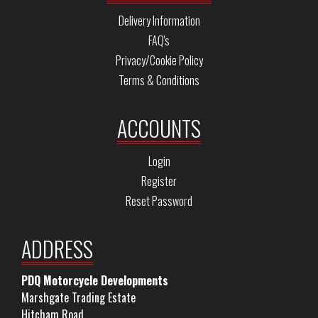
Delivery Information
FAQ's
Privacy/Cookie Policy
Terms & Conditions
ACCOUNTS
Login
Register
Reset Password
ADDRESS
PDQ Motorcycle Developments
Marshgate Trading Estate
Hitcham Road