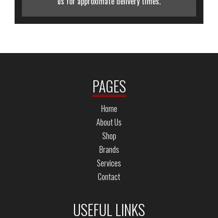
us for approximate delivery times.
PAGES
Home
About Us
Shop
Brands
Services
Contact
USEFUL LINKS