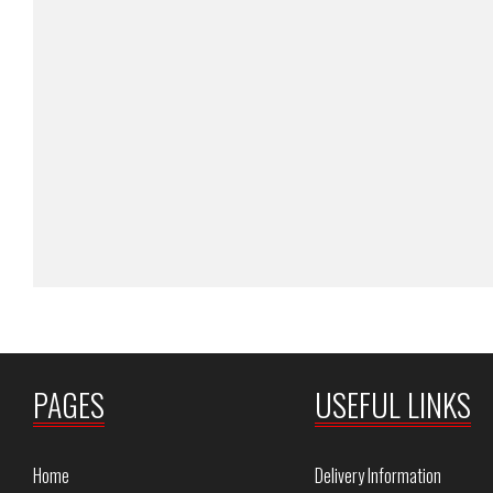
PAGES
USEFUL LINKS
Home
Delivery Information