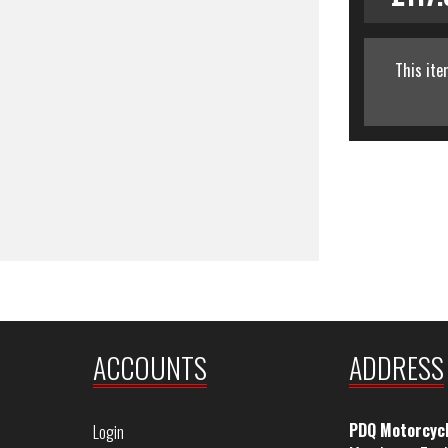
This ite
ACCOUNTS
ADDRESS
PDQ Motorcyc
Login