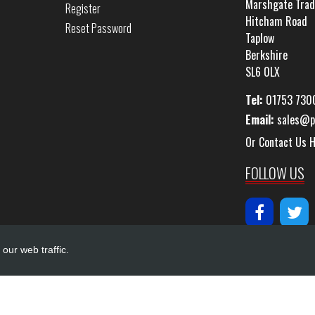
Marshgate Trad
Register
Hitcham Road
Reset Password
Taplow
Berkshire
SL6 0LX
Tel:
01753 730
Email:
sales@p
Or Contact Us 
FOLLOW US
our web traffic.