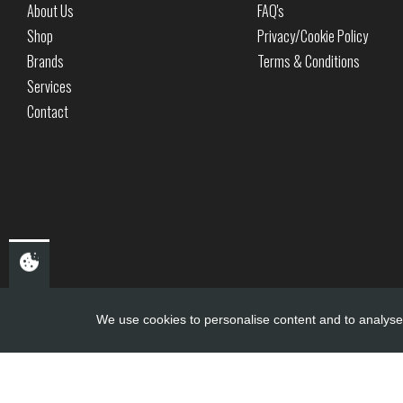
About Us
FAQ's
Shop
Privacy/Cookie Policy
Brands
Terms & Conditions
Services
Contact
We use cookies to personalise content and to analyse 
Copyright ©
PDQ Motorcycles
2017 - 2026