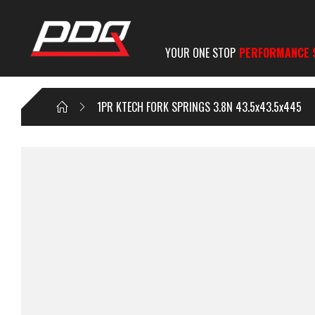
YOUR ONE STOP
PERFORMANCE 
1PR KTECH FORK SPRINGS 3.8N 43.5x43.5x445