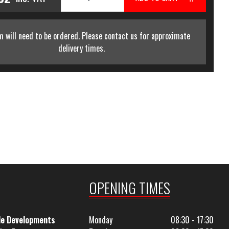
m will need to be ordered. Please contact us for approximate
delivery times.
OPENING TIMES
le Developments
Monday
08:30 - 17:30