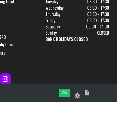
ing Estate
Tuesday
08:30 - 17:30
Wednesday
08:30 - 17:30
Thursday
08:30 - 17:30
Friday
08:30 - 17:30
Saturday
09:00 - 14:00
Sunday
CLOSED
043
BANK HOLIDAYS CLOSED
dq1.com
Here
OK
Website by
evoMark
.