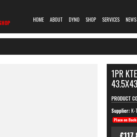
HOME
ABOUT
DYNO
SHOP
SERVICES
NEWS
SHOP
1PR KT
43.5X4
PRODUCT C
Supplier:
K-
Place on Back
£117.