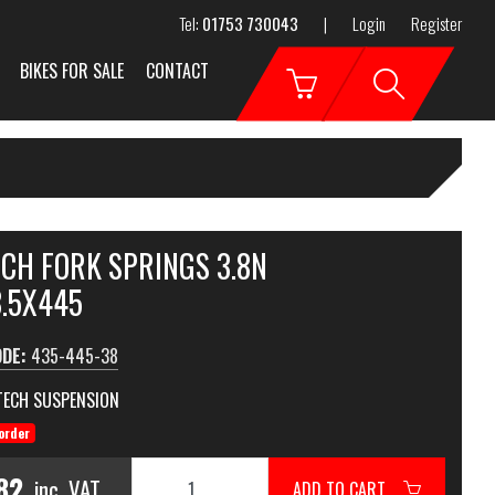
Tel:
01753 730043
|
Login
Register
BIKES FOR SALE
CONTACT
ECH FORK SPRINGS 3.8N
3.5X445
ODE:
435-445-38
TECH SUSPENSION
order
82
inc. VAT
ADD TO CART