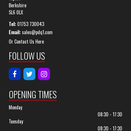
Berkshire
SL6 0LX
Tel:
01753 730043
Email:
sales@pdq1.com
Or Contact Us Here
FOLLOW US
OPENING TIMES
Monday
08:30 - 17:30
Tuesday
08:30 - 17:30