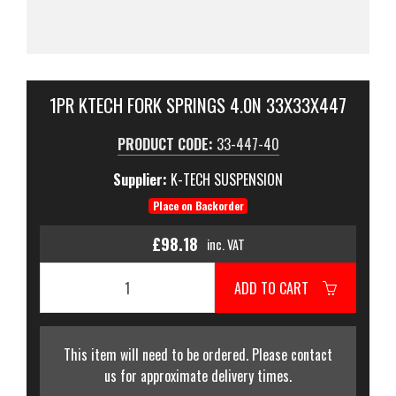
1PR KTECH FORK SPRINGS 4.0N 33X33X447
PRODUCT CODE:
33-447-40
Supplier:
K-TECH SUSPENSION
Place on Backorder
£98.18
inc. VAT
ADD TO CART
This item will need to be ordered. Please contact
us for approximate delivery times.