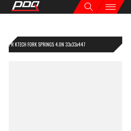
1PR KTECH FORK SPRINGS 4.0N 33x33x447