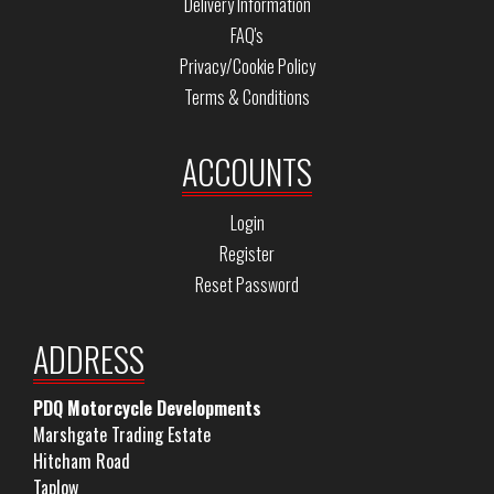
Delivery Information
FAQ's
Privacy/Cookie Policy
Terms & Conditions
ACCOUNTS
Login
Register
Reset Password
ADDRESS
PDQ Motorcycle Developments
Marshgate Trading Estate
Hitcham Road
Taplow