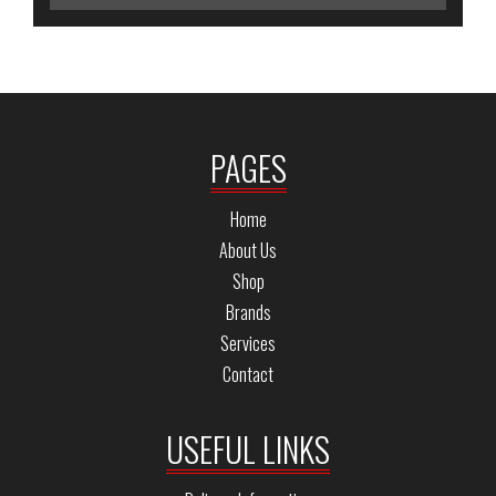
PAGES
Home
About Us
Shop
Brands
Services
Contact
USEFUL LINKS