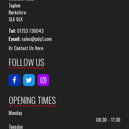
Taplow
Berkshire
SL6 0LX
Tel:
01753 730043
Email:
sales@pdq1.com
Or Contact Us Here
FOLLOW US
OPENING TIMES
Monday
08:30 - 17:30
Tuesday