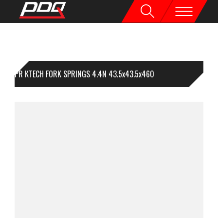
1PR KTECH FORK SPRINGS 4.4N 43.5x43.5x460