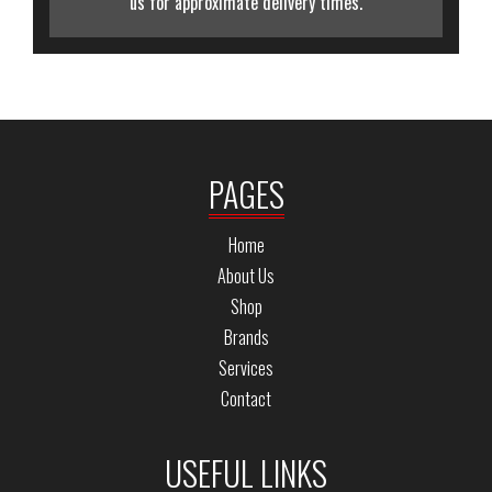
us for approximate delivery times.
PAGES
Home
About Us
Shop
Brands
Services
Contact
USEFUL LINKS