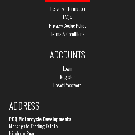
Delivery Information
FAQ's
Privacy/Cookie Policy
Terms & Conditions
ACCOUNTS
Login
Register
Reset Password
ADDRESS
PDQ Motorcycle Developments
Marshgate Trading Estate
Hitcham Road