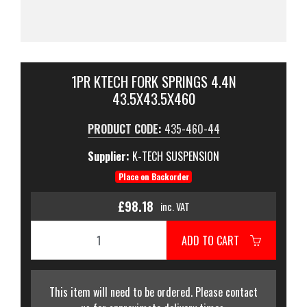
1PR KTECH FORK SPRINGS 4.4N
43.5X43.5X460
PRODUCT CODE:
435-460-44
Supplier:
K-TECH SUSPENSION
Place on Backorder
£98.18
inc. VAT
ADD TO CART
This item will need to be ordered. Please contact