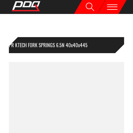
1PR KTECH FORK SPRINGS 6.5N 40x40x445