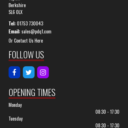
Berkshire
SL6 0LX
Tel:
01753 730043
Email:
sales@pdq1.com
Or Contact Us Here
FOLLOW US
OPENING TIMES
Monday
08:30 - 17:30
Tuesday
08:30 - 17:30