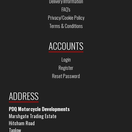
Delivery Information
FAQ's
Privacy/Cookie Policy
Terms & Conditions
ACCOUNTS
Login
Register
Reset Password
ADDRESS
PDQ Motorcycle Developments
Marshgate Trading Estate
Hitcham Road
Taplow