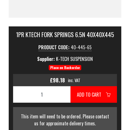
1PR KTECH FORK SPRINGS 6.5N 40X40X445
PRODUCT CODE:
40-445-65
Supplier:
K-TECH SUSPENSION
Place on Backorder
£98.18
inc. VAT
ADD TO CART
This item will need to be ordered. Please contact
us for approximate delivery times.