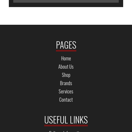
PAGES
Home
About Us
Shop
Brands
Services
Contact
USEFUL LINKS