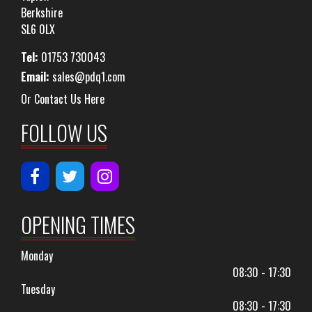
Berkshire
SL6 0LX
Tel:
01753 730043
Email:
sales@pdq1.com
Or Contact Us Here
FOLLOW US
OPENING TIMES
Monday
08:30 - 17:30
Tuesday
08:30 - 17:30