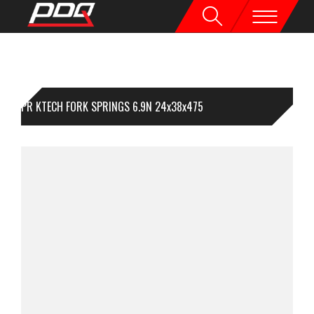
1PR KTECH FORK SPRINGS 6.9N 24x38x475