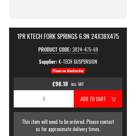
1PR KTECH FORK SPRINGS 6.9N 24X38X475
PRODUCT CODE:
3824-475-69
Supplier:
K-TECH SUSPENSION
Place on Backorder
£98.18
inc. VAT
ADD TO CART
This item will need to be ordered. Please contact
us for approximate delivery times.