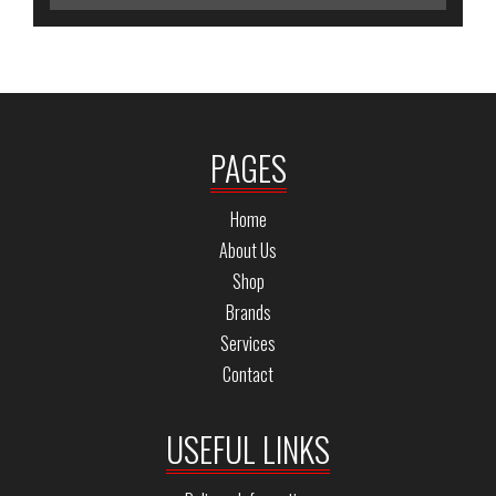
PAGES
Home
About Us
Shop
Brands
Services
Contact
USEFUL LINKS