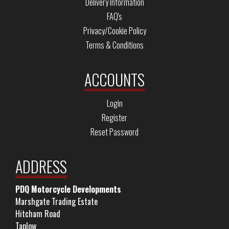
Delivery Information
FAQ's
Privacy/Cookie Policy
Terms & Conditions
ACCOUNTS
Login
Register
Reset Password
ADDRESS
PDQ Motorcycle Developments
Marshgate Trading Estate
Hitcham Road
Taplow