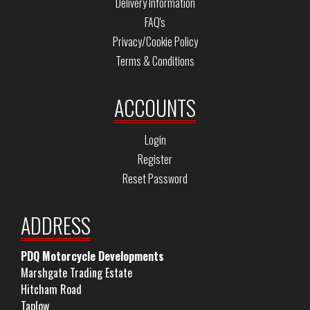
Delivery Information
FAQ's
Privacy/Cookie Policy
Terms & Conditions
ACCOUNTS
Login
Register
Reset Password
ADDRESS
PDQ Motorcycle Developments
Marshgate Trading Estate
Hitcham Road
Taplow