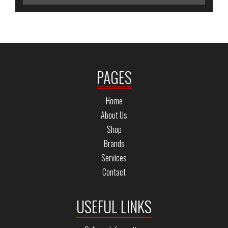
PAGES
Home
About Us
Shop
Brands
Services
Contact
USEFUL LINKS