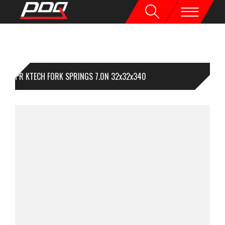
1PR KTECH FORK SPRINGS 7.0N 32x32x340