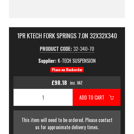
1PR KTECH FORK SPRINGS 7.0N 32X32X340
PRODUCT CODE:
32-340-70
Supplier:
K-TECH SUSPENSION
Place on Backorder
£98.18
inc. VAT
ADD TO CART
This item will need to be ordered. Please contact
us for approximate delivery times.