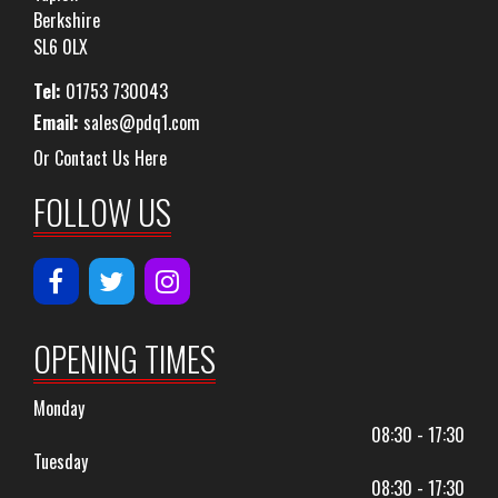
Berkshire
SL6 0LX
Tel:
01753 730043
Email:
sales@pdq1.com
Or Contact Us Here
FOLLOW US
OPENING TIMES
Monday
08:30 - 17:30
Tuesday
08:30 - 17:30