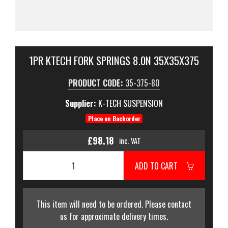
1PR KTECH FORK SPRINGS 8.0N 35X35X375
PRODUCT CODE:
35-375-80
Supplier:
K-TECH SUSPENSION
Place on Backorder
£98.18
inc. VAT
ADD TO CART
This item will need to be ordered. Please contact
us for approximate delivery times.