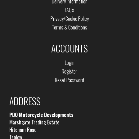
Delivery Information
FAQ's
Privacy/Cookie Policy
Terms & Conditions
ACCOUNTS
Login
Register
Reset Password
ADDRESS
PDQ Motorcycle Developments
Marshgate Trading Estate
Hitcham Road
Taplow