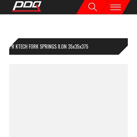
1PR KTECH FORK SPRINGS 8.0N 35x35x375