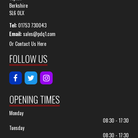
Berkshire
SL6 0LX
Tel:
01753 730043
Email:
sales@pdq1.com
Or Contact Us Here
FOLLOW US
OPENING TIMES
Monday
08:30 - 17:30
Tuesday
08:30 - 17:30