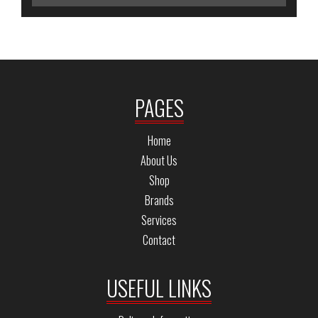
PAGES
Home
About Us
Shop
Brands
Services
Contact
USEFUL LINKS