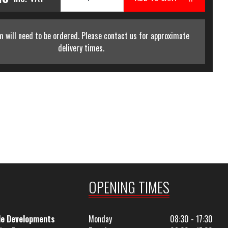
m will need to be ordered. Please contact us for approximate
delivery times.
OPENING TIMES
le Developments
Monday
08:30 - 17:30