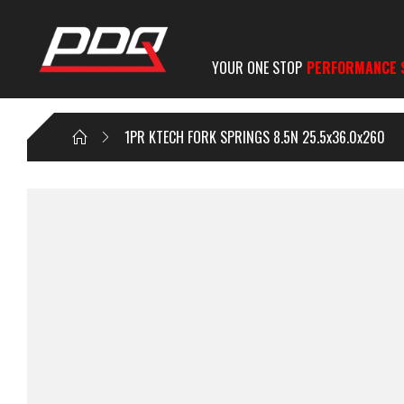
YOUR ONE STOP
PERFORMANCE 
1PR KTECH FORK SPRINGS 8.5N 25.5x36.0x260