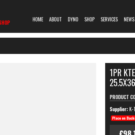
HOME
ABOUT
DYNO
SHOP
SERVICES
NEWS
SHOP
1PR KT
25.5X3
PRODUCT C
Supplier:
K-
Place on Back
£98.