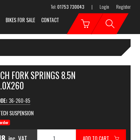
Tel:
01753 730043
|
Login
Register
BIKES FOR SALE
CONTACT
ECH FORK SPRINGS 8.5N
6.0X260
ODE:
36-260-85
TECH SUSPENSION
order
18
inc. VAT
ADD TO CART