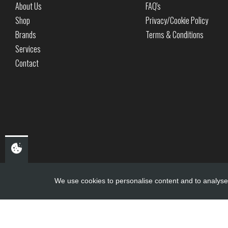
About Us
FAQ's
Shop
Privacy/Cookie Policy
Brands
Terms & Conditions
Services
Contact
We use cookies to personalise content and to analyse 
Copyright ©
PDQ Motorcycles
2017 - 2026