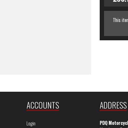
This ite
ACCOUNTS
ADDRESS
PDQ Motorcyc
Login