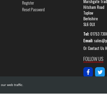
Marshgate Trad
Register
Hitcham Road
Reset Password
Taplow
Berkshire
SL6 0LX
Tel:
01753 730
Email:
sales@p
Or Contact Us 
FOLLOW US
our web traffic.