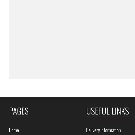
PAGES
USEFUL LINKS
Home
Delivery Information