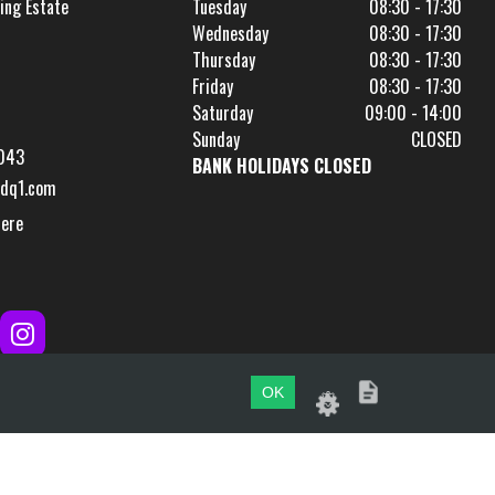
ing Estate
Tuesday
08:30 - 17:30
Wednesday
08:30 - 17:30
Thursday
08:30 - 17:30
Friday
08:30 - 17:30
Saturday
09:00 - 14:00
Sunday
CLOSED
043
BANK HOLIDAYS CLOSED
dq1.com
Here
OK
Website by
evoMark
.