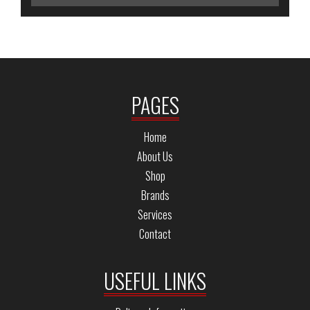
PAGES
Home
About Us
Shop
Brands
Services
Contact
USEFUL LINKS