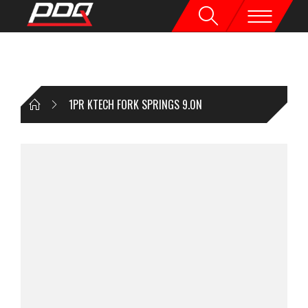
1PR KTECH FORK SPRINGS 9.0N