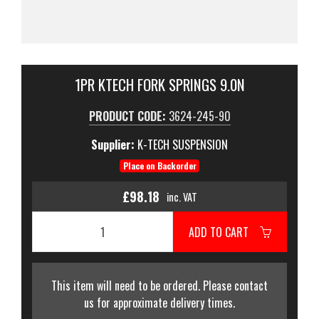
1PR KTECH FORK SPRINGS 9.0N
PRODUCT CODE:
3624-245-90
Supplier:
K-TECH SUSPENSION
Place on Backorder
£98.18
inc. VAT
ADD TO CART
This item will need to be ordered. Please contact
us for approximate delivery times.