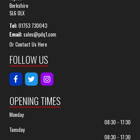
Berkshire
SL6 0LX
Tel:
01753 730043
Email:
sales@pdq1.com
Or Contact Us Here
FOLLOW US
OPENING TIMES
Monday
08:30 - 17:30
Tuesday
08:30 - 17:30