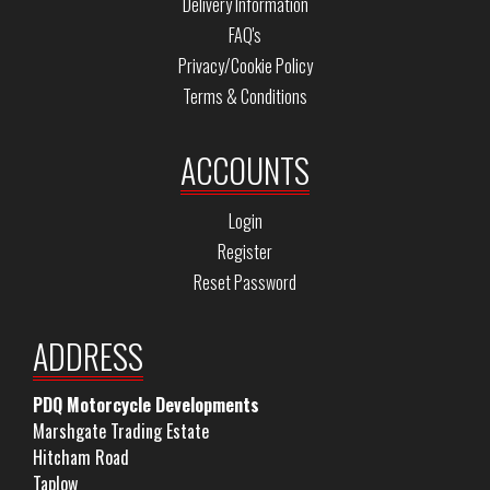
Delivery Information
FAQ's
Privacy/Cookie Policy
Terms & Conditions
ACCOUNTS
Login
Register
Reset Password
ADDRESS
PDQ Motorcycle Developments
Marshgate Trading Estate
Hitcham Road
Taplow