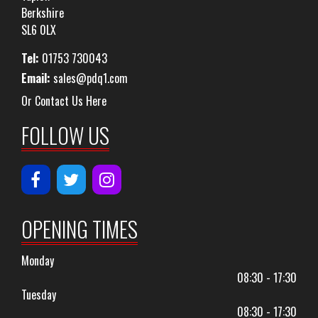
Berkshire
SL6 0LX
Tel:
01753 730043
Email:
sales@pdq1.com
Or Contact Us Here
FOLLOW US
OPENING TIMES
Monday
08:30 - 17:30
Tuesday
08:30 - 17:30