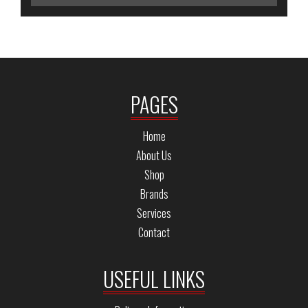
PAGES
Home
About Us
Shop
Brands
Services
Contact
USEFUL LINKS