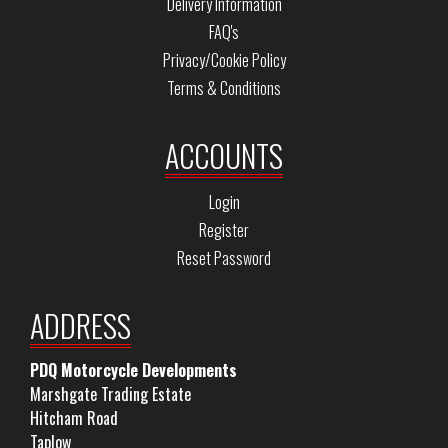
Delivery Information
FAQ's
Privacy/Cookie Policy
Terms & Conditions
ACCOUNTS
Login
Register
Reset Password
ADDRESS
PDQ Motorcycle Developments
Marshgate Trading Estate
Hitcham Road
Taplow