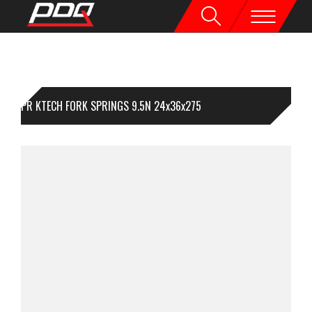
1PR KTECH FORK SPRINGS 9.5N 24x36x275