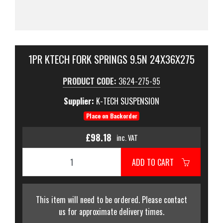
1PR KTECH FORK SPRINGS 9.5N 24X36X275
PRODUCT CODE:
3624-275-95
Supplier:
K-TECH SUSPENSION
Place on Backorder
£98.18
inc. VAT
ADD TO CART
This item will need to be ordered. Please contact
us for approximate delivery times.