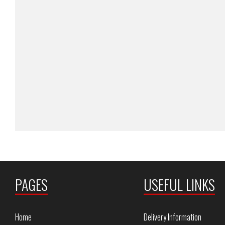
PAGES
USEFUL LINKS
Home
Delivery Information