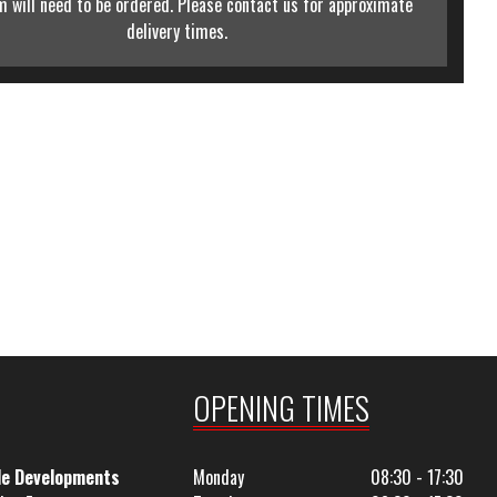
m will need to be ordered. Please contact us for approximate
delivery times.
OPENING TIMES
le Developments
Monday
08:30 - 17:30