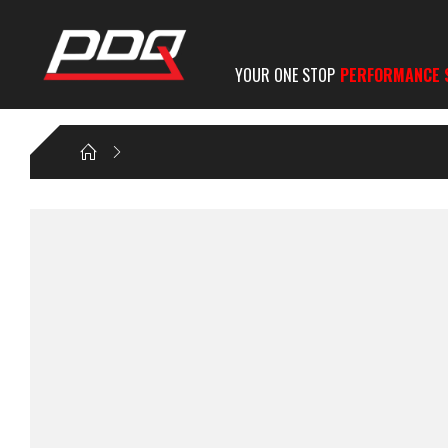
YOUR ONE STOP
PERFORMANCE 