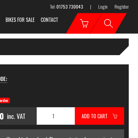
Tel:
01753 730043
|
Login
Register
BIKES FOR SALE
CONTACT
DE:
order
00
inc. VAT
ADD TO CART