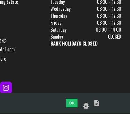
ing Estate
Tuesday
08:30 - 17:30
Wednesday
08:30 - 17:30
Thursday
08:30 - 17:30
Friday
08:30 - 17:30
Saturday
09:00 - 14:00
Sunday
CLOSED
043
BANK HOLIDAYS CLOSED
dq1.com
Here
OK
Website by
evoMark
.