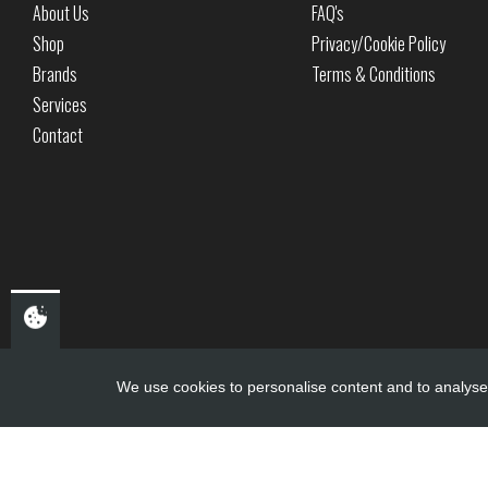
About Us
FAQ's
Shop
Privacy/Cookie Policy
Brands
Terms & Conditions
Services
Contact
We use cookies to personalise content and to analyse 
Copyright ©
PDQ Motorcycles
2017 - 2026