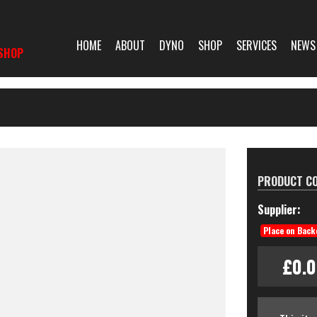
HOME
ABOUT
DYNO
SHOP
SERVICES
NEWS
SHOP
PRODUCT CO
Supplier:
Place on Back
£0.