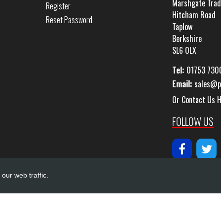
Marshgate Trad
Register
Hitcham Road
Reset Password
Taplow
Berkshire
SL6 0LX
Tel:
01753 730
Email:
sales@p
Or Contact Us 
FOLLOW US
our web traffic.