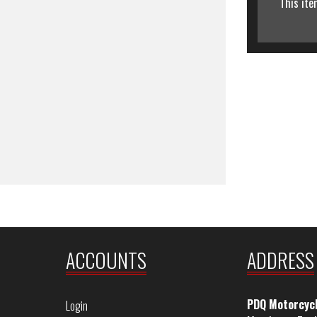
This ite
ACCOUNTS
ADDRESS
PDQ Motorcyc
Login