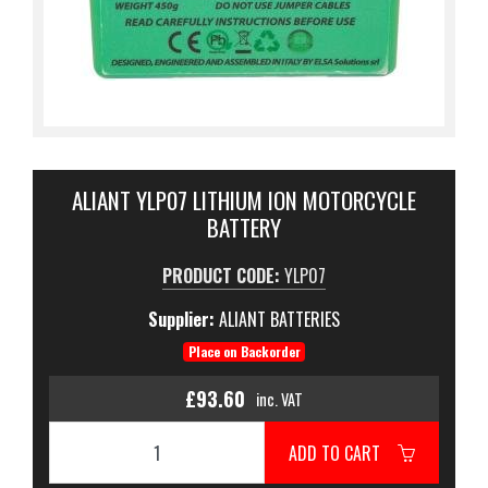
ALIANT YLP07 LITHIUM ION MOTORCYCLE
BATTERY
PRODUCT CODE:
YLP07
Supplier:
ALIANT BATTERIES
Place on Backorder
£93.60
inc. VAT
ADD TO CART