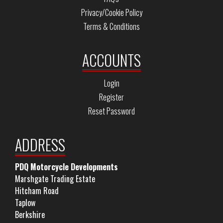
Privacy/Cookie Policy
Terms & Conditions
ACCOUNTS
Login
Register
Reset Password
ADDRESS
PDQ Motorcycle Developments
Marshgate Trading Estate
Hitcham Road
Taplow
Berkshire