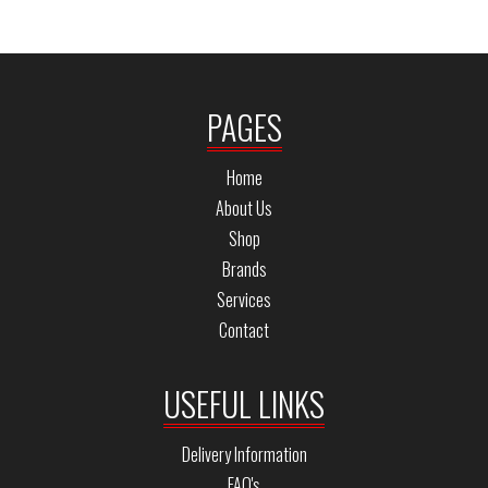
PAGES
Home
About Us
Shop
Brands
Services
Contact
USEFUL LINKS
Delivery Information
FAQ's