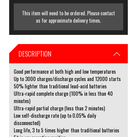
This item will need to be ordered. Please contact
us for approximate delivery times.
DESCRIPTION
Good performance at both high and low temperatures
Up to 3000 charges/discharge cycles and 12000 starts
50% lighter than traditional lead-acid batteries
Ultra-rapid complete charge (100% in less than 40
minutes)
Ultra-rapid partial charge (less than 2 minutes)
Low self-discharge rate (up to 0.05% daily
disconnected)
Long life, 3 to 5 times higher than traditional batteries