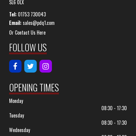
SL6 0LX
Tel:
01753 730043
Email:
sales@pdq1.com
Or Contact Us Here
FOLLOW US
OPENING TIMES
Monday
08:30 - 17:30
Tuesday
08:30 - 17:30
Wednesday