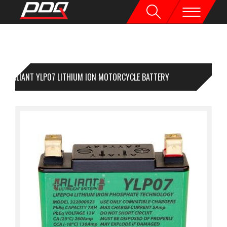
ALIANT YLP07 LITHIUM ION MOTORCYCLE BATTERY