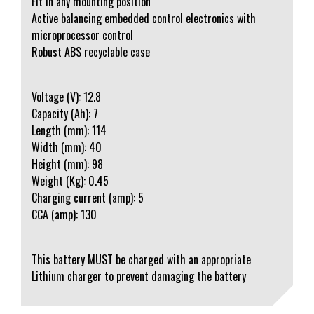
Fit in any mounting position
Active balancing embedded control electronics with
microprocessor control
Robust ABS recyclable case
Voltage (V): 12.8
Capacity (Ah): 7
Length (mm): 114
Width (mm): 40
Height (mm): 98
Weight (Kg): 0.45
Charging current (amp): 5
CCA (amp): 130
This battery MUST be charged with an appropriate
Lithium charger to prevent damaging the battery