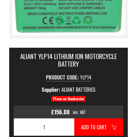
ALIANT YLP14 LITHIUM ION MOTORCYCLE
BATTERY
PRODUCT CODE:
YLP14
Supplier:
ALIANT BATTERIES
Place on Backorder
£156.00
inc. VAT
ADD TO CART