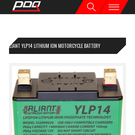
ALIANT YLP14 LITHIUM ION MOTORCYCLE BATTERY