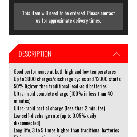
This item will need to be ordered. Please contact
us for approximate delivery times.
DESCRIPTION
Good performance at both high and low temperatures
Up to 3000 charges/discharge cycles and 12000 starts
50% lighter than traditional lead-acid batteries
Ultra-rapid complete charge (100% in less than 40
minutes)
Ultra-rapid partial charge (less than 2 minutes)
Low self-discharge rate (up to 0.05% daily
disconnected)
Long life, 3 to 5 times higher than traditional batteries