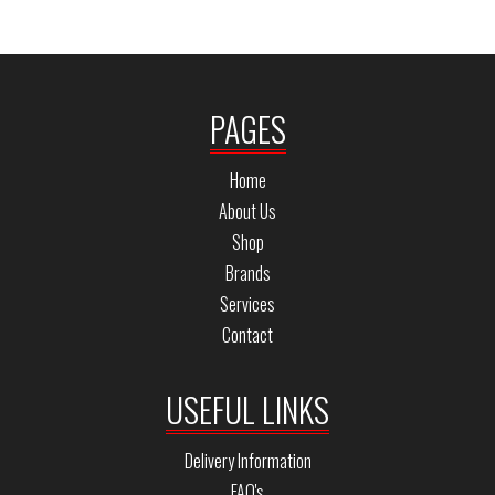
PAGES
Home
About Us
Shop
Brands
Services
Contact
USEFUL LINKS
Delivery Information
FAQ's