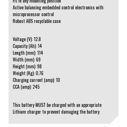
Fit in any mounting position
Active balancing embedded control electronics with
microprocessor control
Robust ABS recyclable case
Voltage (V): 12.8
Capacity (Ah): 14
Length (mm): 114
Width (mm): 69
Height (mm): 98
Weight (Kg): 0.76
Charging current (amp): 10
CCA (amp): 245
This battery MUST be charged with an appropriate
Lithium charger to prevent damaging the battery