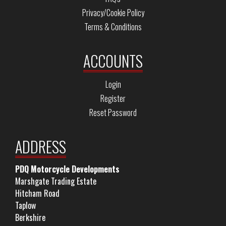
Privacy/Cookie Policy
Terms & Conditions
ACCOUNTS
Login
Register
Reset Password
ADDRESS
PDQ Motorcycle Developments
Marshgate Trading Estate
Hitcham Road
Taplow
Berkshire