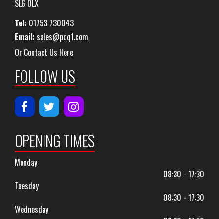
SL6 0LX
Tel:
01753 730043
Email:
sales@pdq1.com
Or Contact Us Here
FOLLOW US
OPENING TIMES
Monday
08:30 - 17:30
Tuesday
08:30 - 17:30
Wednesday