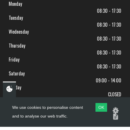
Monday
08:30 - 17:30
Tuesday
08:30 - 17:30
Wednesday
08:30 - 17:30
Thursday
08:30 - 17:30
Friday
08:30 - 17:30
Saturday
09:00 - 14:00
Sunday
CLOSED
BANK HOLIDAYS CLOSED
We use cookies to personalise content
OK
and to analyse our web traffic.
Copyright ©
PDQ Motorcycles
2017 - 2026
Website by
evoMark
.