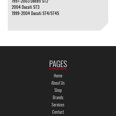
1997-2003 Ducati ST2
2004 Ducati ST3
1999-2004 Ducati ST4/ST4S
PAGES
Home
About Us
Shop
Brands
Services
Contact