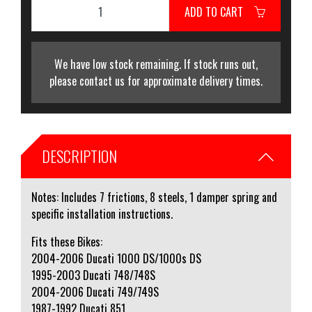
ADD TO CART
We have low stock remaining. If stock runs out,
please contact us for approximate delivery times.
DESCRIPTION
Notes: Includes 7 frictions, 8 steels, 1 damper spring and
specific installation instructions.
Fits these Bikes:
2004-2006 Ducati 1000 DS/1000s DS
1995-2003 Ducati 748/748S
2004-2006 Ducati 749/749S
1987-1992 Ducati 851