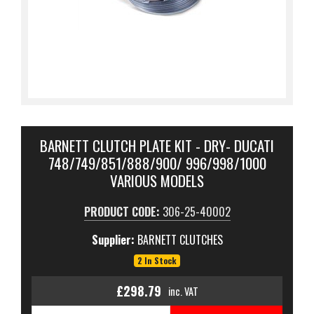
BARNETT CLUTCH PLATE KIT - DRY- DUCATI
748/749/851/888/900/ 996/998/1000
VARIOUS MODELS
PRODUCT CODE:
306-25-40002
Supplier:
BARNETT CLUTCHES
2 In Stock
£298.79
inc. VAT