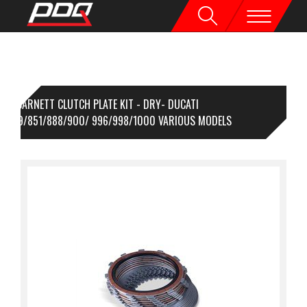
BARNETT CLUTCH PLATE KIT - DRY- DUCATI
8/749/851/888/900/ 996/998/1000 VARIOUS MODELS