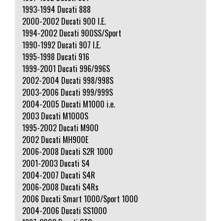
1993-1994 Ducati 888
2000-2002 Ducati 900 I.E.
1994-2002 Ducati 900SS/Sport
1990-1992 Ducati 907 I.E.
1995-1998 Ducati 916
1999-2001 Ducati 996/996S
2002-2004 Ducati 998/998S
2003-2006 Ducati 999/999S
2004-2005 Ducati M1000 i.e.
2003 Ducati M1000S
1995-2002 Ducati M900
2002 Ducati MH900E
2006-2008 Ducati S2R 1000
2001-2003 Ducati S4
2004-2007 Ducati S4R
2006-2008 Ducati S4Rs
2006 Ducati Smart 1000/Sport 1000
2004-2006 Ducati SS1000