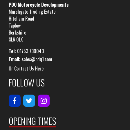
PDQ Motorcycle Developments
Marshgate Trading Estate
Hitcham Road
Taplow
Berkshire
SL6 0LX
Tel:
01753 730043
Email:
sales@pdq1.com
Or Contact Us Here
FOLLOW US
OPENING TIMES