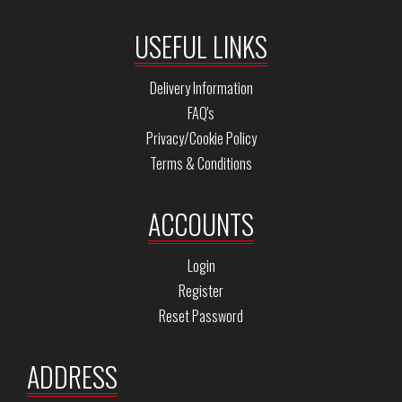
USEFUL LINKS
Delivery Information
FAQ's
Privacy/Cookie Policy
Terms & Conditions
ACCOUNTS
Login
Register
Reset Password
ADDRESS