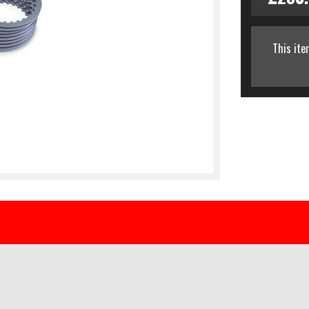
This ite