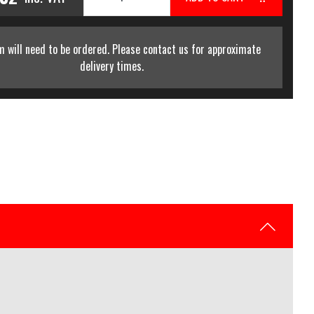
m will need to be ordered. Please contact us for approximate
delivery times.