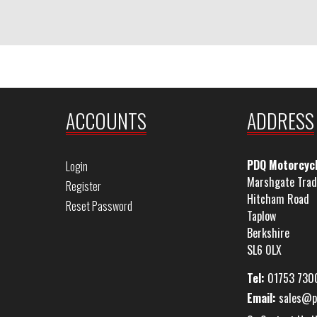
ACCOUNTS
ADDRESS
PDQ Motorcyc
Login
Marshgate Trad
Register
Hitcham Road
Reset Password
Taplow
Berkshire
SL6 0LX
Tel:
01753 730
Email:
sales@p