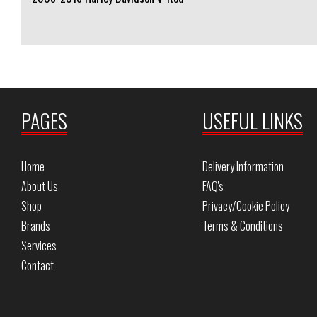
PAGES
USEFUL LINKS
Home
Delivery Information
About Us
FAQ's
Shop
Privacy/Cookie Policy
Brands
Terms & Conditions
Services
Contact