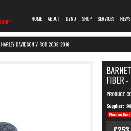
HOME
ABOUT
DYNO
SHOP
SERVICES
NEWS
SHOP
- HARLEY DAVIDSON V-ROD 2008-2016
BARNET
FIBER -
PRODUCT C
Supplier:
BA
Place on Back
£253