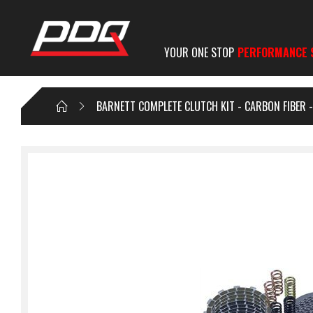
YOUR ONE STOP
PERFORMANCE 
BARNETT COMPLETE CLUTCH KIT - CARBON FIBER 