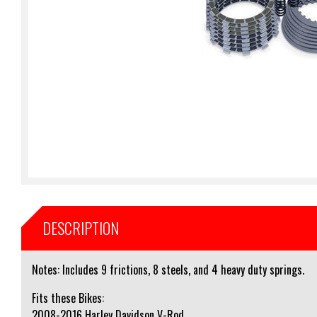
DESCRIPTION
Notes: Includes 9 frictions, 8 steels, and 4 heavy duty springs.
Fits these Bikes:
2008-2016 Harley Davidson V-Rod