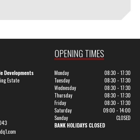
OPENING TIMES
le Developments
Monday
08:30 - 17:30
ing Estate
Tuesday
08:30 - 17:30
Wednesday
08:30 - 17:30
Thursday
08:30 - 17:30
Friday
08:30 - 17:30
Saturday
09:00 - 14:00
Sunday
CLOSED
043
BANK HOLIDAYS CLOSED
dq1.com