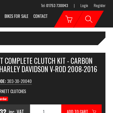
Tel:
01753 730043
|
Login
Register
BIKES FOR SALE
CONTACT
T COMPLETE CLUTCH KIT - CARBON
 HARLEY DAVIDSON V-ROD 2008-2016
ODE:
303-30-20040
RNETT CLUTCHES
order
.32
inc. VAT
ADD TO CART