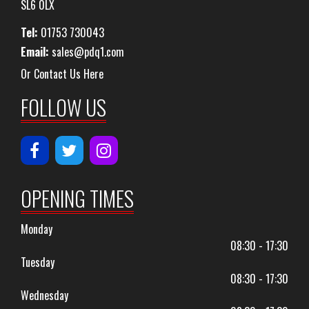
SL6 0LX
Tel:
01753 730043
Email:
sales@pdq1.com
Or Contact Us Here
FOLLOW US
OPENING TIMES
Monday
08:30 - 17:30
Tuesday
08:30 - 17:30
Wednesday