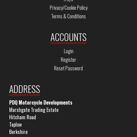
Privacy/Cookie Policy
Terms & Conditions
ACCOUNTS
Login
Register
Reset Password
ADDRESS
PDQ Motorcycle Developments
Marshgate Trading Estate
Hitcham Road
Taplow
Berkshire