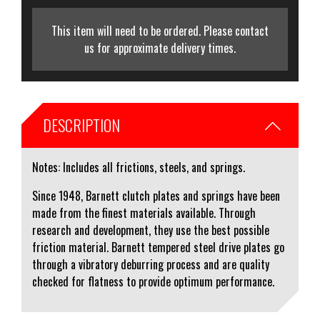
This item will need to be ordered. Please contact
us for approximate delivery times.
DESCRIPTION
Notes: Includes all frictions, steels, and springs.
Since 1948, Barnett clutch plates and springs have been
made from the finest materials available. Through
research and development, they use the best possible
friction material. Barnett tempered steel drive plates go
through a vibratory deburring process and are quality
checked for flatness to provide optimum performance.