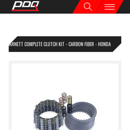
BARNETT COMPLETE CLUTCH KIT - CARBON FIBER - HONDA