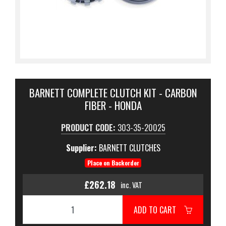
BARNETT COMPLETE CLUTCH KIT - CARBON
FIBER - HONDA
PRODUCT CODE:
303-35-20025
Supplier:
BARNETT CLUTCHES
Place on Backorder
£262.18
inc. VAT
ADD TO CART