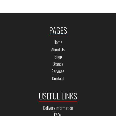
PAGES
Home
About Us
Shop
Brands
Services
Contact
USEFUL LINKS
Delivery Information
FAQ's