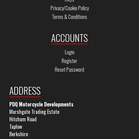
Privacy/Cookie Policy
Terms & Conditions
ACCOUNTS
Login
Register
Reset Password
ADDRESS
PDQ Motorcycle Developments
Marshgate Trading Estate
Hitcham Road
Taplow
Berkshire