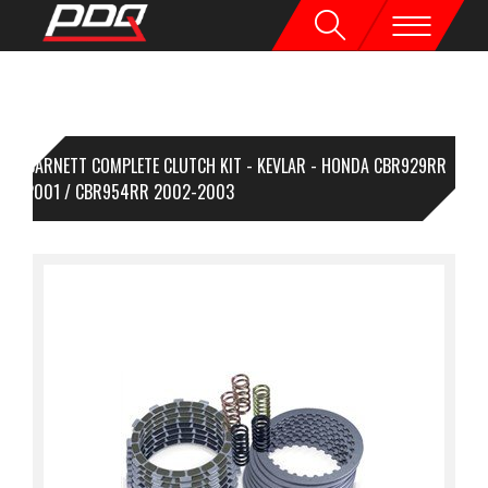
BARNETT COMPLETE CLUTCH KIT - KEVLAR - HONDA CBR929RR
00-2001 / CBR954RR 2002-2003