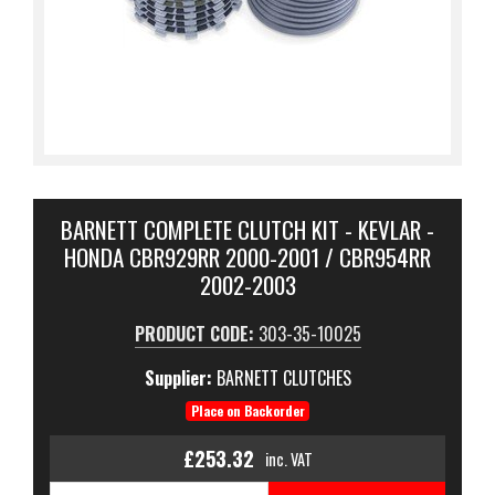
BARNETT COMPLETE CLUTCH KIT - KEVLAR -
HONDA CBR929RR 2000-2001 / CBR954RR
2002-2003
PRODUCT CODE:
303-35-10025
Supplier:
BARNETT CLUTCHES
Place on Backorder
£253.32
inc. VAT