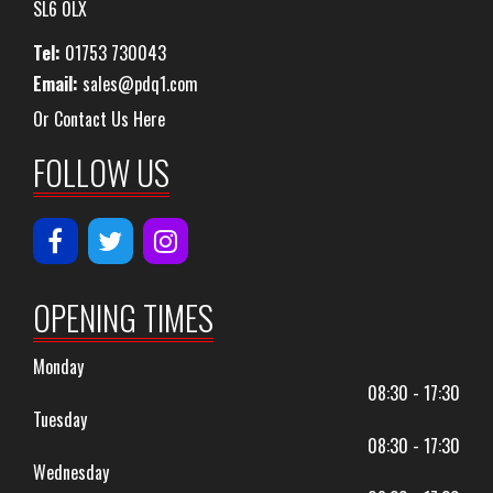
SL6 0LX
Tel:
01753 730043
Email:
sales@pdq1.com
Or Contact Us Here
FOLLOW US
OPENING TIMES
Monday
08:30 - 17:30
Tuesday
08:30 - 17:30
Wednesday