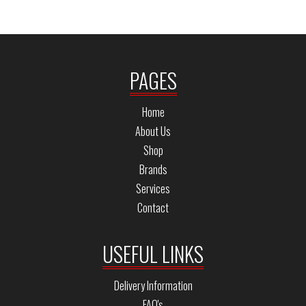
PAGES
Home
About Us
Shop
Brands
Services
Contact
USEFUL LINKS
Delivery Information
FAQ's