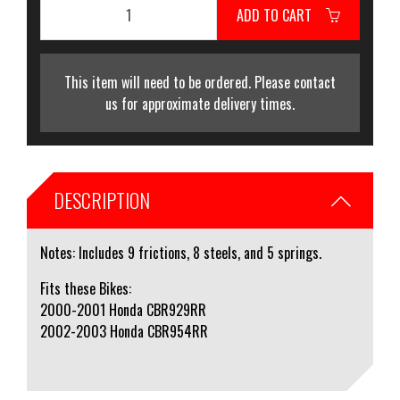
ADD TO CART
This item will need to be ordered. Please contact
us for approximate delivery times.
DESCRIPTION
Notes: Includes 9 frictions, 8 steels, and 5 springs.
Fits these Bikes:
2000-2001 Honda CBR929RR
2002-2003 Honda CBR954RR