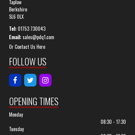
Taplow
Berkshire
SL6 0LX
Tel:
01753 730043
Email:
sales@pdq1.com
Or Contact Us Here
FOLLOW US
OPENING TIMES
Monday
08:30 - 17:30
Tuesday