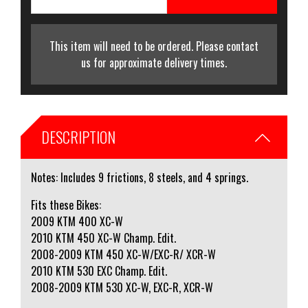
This item will need to be ordered. Please contact
us for approximate delivery times.
DESCRIPTION
Notes: Includes 9 frictions, 8 steels, and 4 springs.
Fits these Bikes:
2009 KTM 400 XC-W
2010 KTM 450 XC-W Champ. Edit.
2008-2009 KTM 450 XC-W/EXC-R/ XCR-W
2010 KTM 530 EXC Champ. Edit.
2008-2009 KTM 530 XC-W, EXC-R, XCR-W