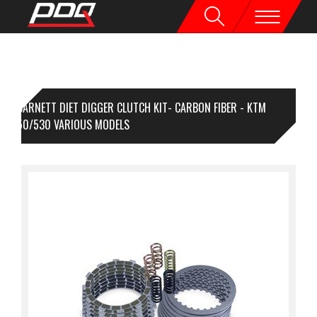
BARNETT DIET DIGGER CLUTCH KIT- CARBON FIBER - KTM
0/450/530 VARIOUS MODELS