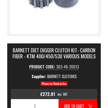
BARNETT DIET DIGGER CLUTCH KIT- CARBON
FIBER - KTM 400/450/530 VARIOUS MODELS
PRODUCT CODE:
303-48-20013
Supplier:
BARNETT CLUTCHES
Place on Backorder
£272.81
inc. VAT
ADD TO CART