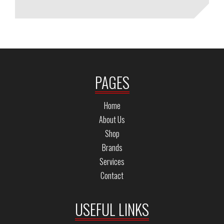
PAGES
Home
About Us
Shop
Brands
Services
Contact
USEFUL LINKS