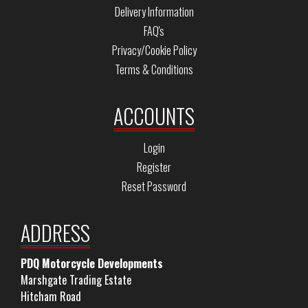
Delivery Information
FAQ's
Privacy/Cookie Policy
Terms & Conditions
ACCOUNTS
Login
Register
Reset Password
ADDRESS
PDQ Motorcycle Developments
Marshgate Trading Estate
Hitcham Road