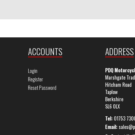
ACCOUNTS
ADDRESS
PDQ Motorcyc
Login
Marshgate Trad
Register
Hitcham Road
Reset Password
Taplow
Berkshire
SL6 0LX
Tel:
01753 730
Email:
sales@p