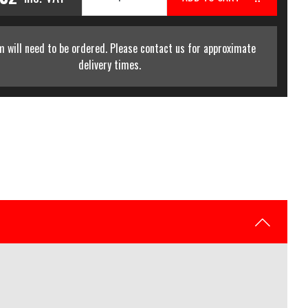
m will need to be ordered. Please contact us for approximate
delivery times.