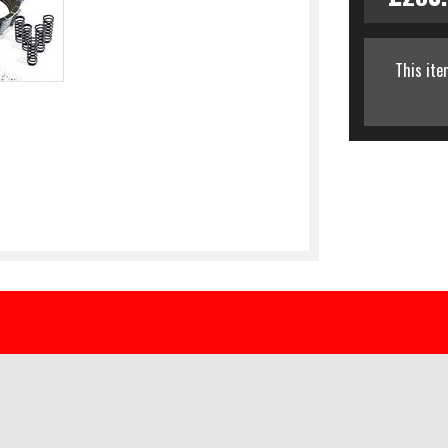
This ite