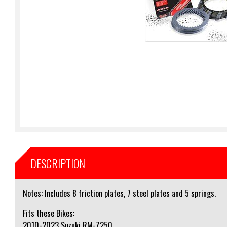
DESCRIPTION
Notes: Includes 8 friction plates, 7 steel plates and 5 springs.
Fits these Bikes:
2010-2023 Suzuki RM-Z250