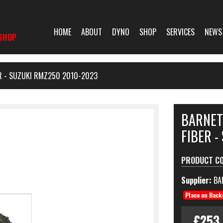
HOME
ABOUT
DYNO
SHOP
SERVICES
NEWS
SHOP
ER - SUZUKI RMZ250 2010-2023
BARNET
FIBER -
PRODUCT C
Supplier:
BA
Place on Back
£253