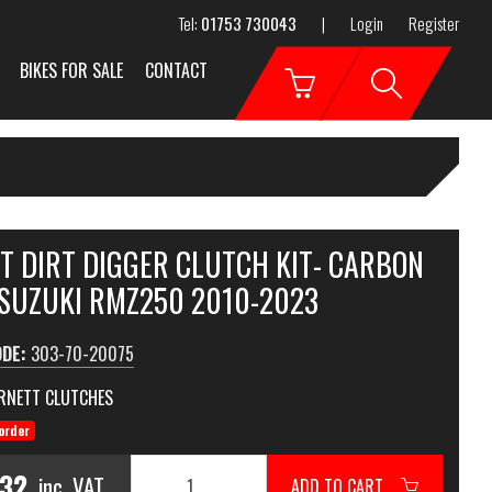
Tel:
01753 730043
|
Login
Register
BIKES FOR SALE
CONTACT
T DIRT DIGGER CLUTCH KIT- CARBON
 SUZUKI RMZ250 2010-2023
ODE:
303-70-20075
RNETT CLUTCHES
order
.32
inc. VAT
ADD TO CART