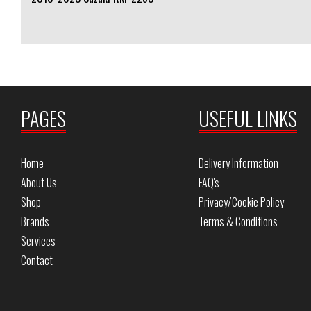
PAGES
USEFUL LINKS
Home
Delivery Information
About Us
FAQ's
Shop
Privacy/Cookie Policy
Brands
Terms & Conditions
Services
Contact