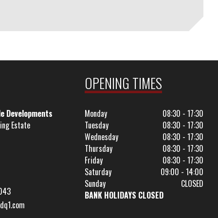
OPENING TIMES
le Developments
Monday
08:30 - 17:30
ing Estate
Tuesday
08:30 - 17:30
Wednesday
08:30 - 17:30
Thursday
08:30 - 17:30
Friday
08:30 - 17:30
Saturday
09:00 - 14:00
Sunday
CLOSED
043
BANK HOLIDAYS CLOSED
dq1.com