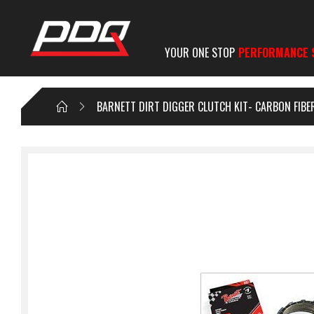
YOUR ONE STOP
PERFORMANCE 
BARNETT DIRT DIGGER CLUTCH KIT- CARBON FIB