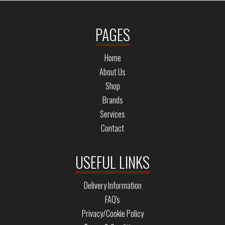
PAGES
Home
About Us
Shop
Brands
Services
Contact
USEFUL LINKS
Delivery Information
FAQ's
Privacy/Cookie Policy