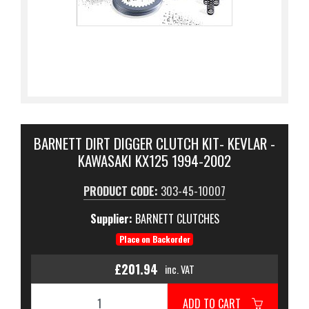
BARNETT DIRT DIGGER CLUTCH KIT- KEVLAR -
KAWASAKI KX125 1994-2002
PRODUCT CODE:
303-45-10007
Supplier:
BARNETT CLUTCHES
Place on Backorder
£201.94
inc. VAT
ADD TO CART