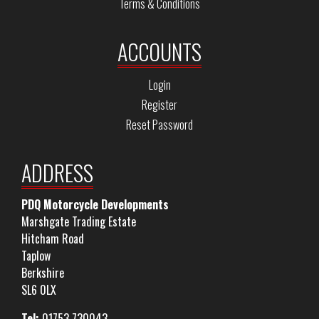
Terms & Conditions
ACCOUNTS
Login
Register
Reset Password
ADDRESS
PDQ Motorcycle Developments
Marshgate Trading Estate
Hitcham Road
Taplow
Berkshire
SL6 0LX
Tel:
01753 730043