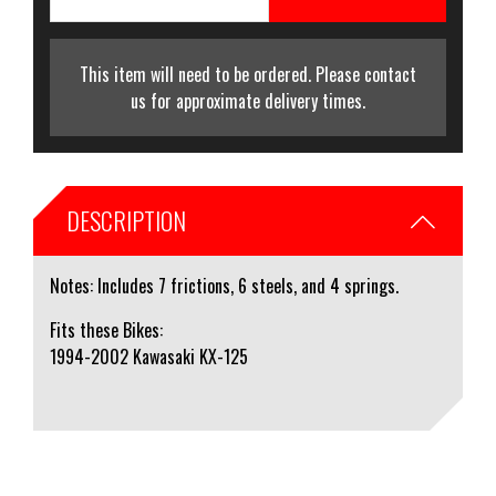
This item will need to be ordered. Please contact
us for approximate delivery times.
DESCRIPTION
Notes: Includes 7 frictions, 6 steels, and 4 springs.
Fits these Bikes:
1994-2002 Kawasaki KX-125