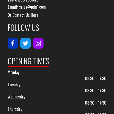
Email:
sales@pdq1.com
Or Contact Us Here
FOLLOW US
OPENING TIMES
Monday
08:30 - 17:30
Tuesday
08:30 - 17:30
Wednesday
08:30 - 17:30
Thursday