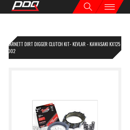
BARNETT DIRT DIGGER CLUTCH KIT- KEVLAR - KAWASAKI KX125
94-2002