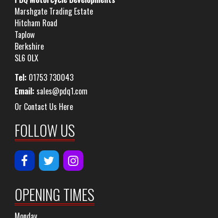
Marshgate Trading Estate
Hitcham Road
Taplow
Berkshire
SL6 0LX
Tel:
01753 730043
Email:
sales@pdq1.com
Or Contact Us Here
FOLLOW US
OPENING TIMES
Monday