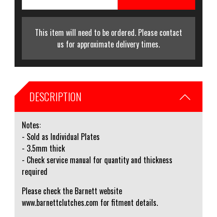
This item will need to be ordered. Please contact
us for approximate delivery times.
DESCRIPTION
Notes:
- Sold as Individual Plates
- 3.5mm thick
- Check service manual for quantity and thickness
required
Please check the Barnett website
www.barnettclutches.com for fitment details.