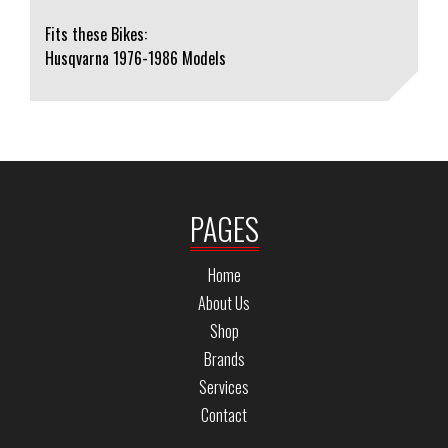
Fits these Bikes:
Husqvarna 1976-1986 Models
PAGES
Home
About Us
Shop
Brands
Services
Contact