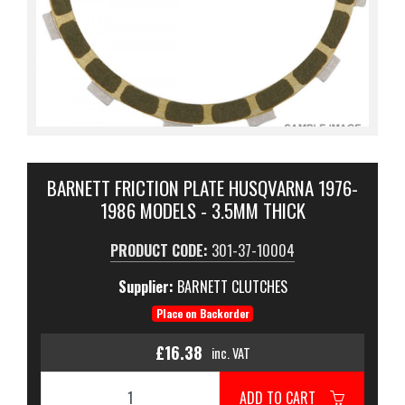
BARNETT FRICTION PLATE HUSQVARNA 1976-
1986 MODELS - 3.5MM THICK
PRODUCT CODE:
301-37-10004
Supplier:
BARNETT CLUTCHES
Place on Backorder
£16.38
inc. VAT
ADD TO CART