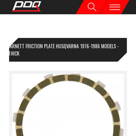
BARNETT FRICTION PLATE HUSQVARNA 1976-1986 MODELS -
5MM THICK