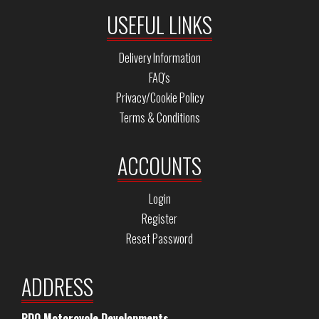
USEFUL LINKS
Delivery Information
FAQ's
Privacy/Cookie Policy
Terms & Conditions
ACCOUNTS
Login
Register
Reset Password
ADDRESS
PDQ Motorcycle Developments