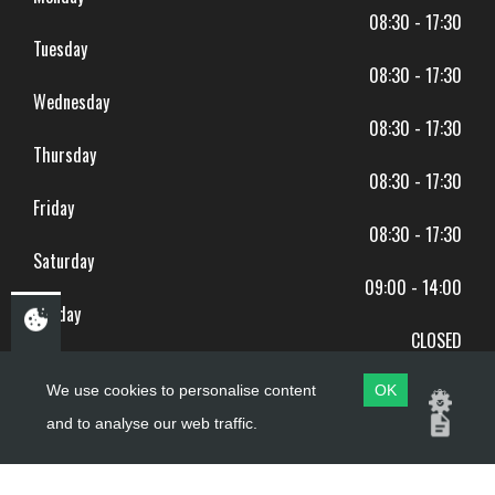
08:30 - 17:30
Tuesday
08:30 - 17:30
Wednesday
08:30 - 17:30
Thursday
08:30 - 17:30
Friday
08:30 - 17:30
Saturday
09:00 - 14:00
Sunday
CLOSED
BANK HOLIDAYS CLOSED
We use cookies to personalise content
OK
and to analyse our web traffic.
Copyright ©
PDQ Motorcycles
2017 - 2026
Website by
evoMark
.