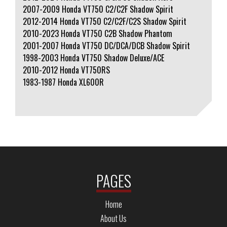
2007-2009 Honda VT750 C2/C2F Shadow Spirit
2012-2014 Honda VT750 C2/C2F/C2S Shadow Spirit
2010-2023 Honda VT750 C2B Shadow Phantom
2001-2007 Honda VT750 DC/DCA/DCB Shadow Spirit
1998-2003 Honda VT750 Shadow Deluxe/ACE
2010-2012 Honda VT750RS
1983-1987 Honda XL600R
PAGES
Home
About Us