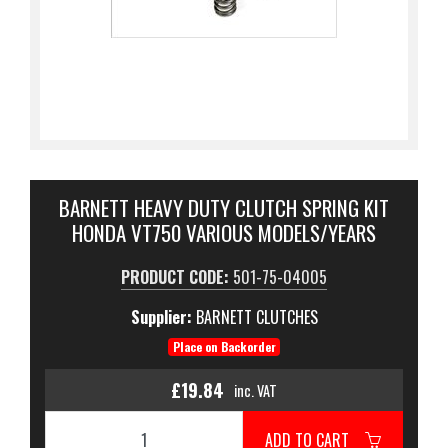
BARNETT HEAVY DUTY CLUTCH SPRING KIT
HONDA VT750 VARIOUS MODELS/YEARS
PRODUCT CODE:
501-75-04005
Supplier:
BARNETT CLUTCHES
Place on Backorder
£19.84
inc. VAT
ADD TO CART