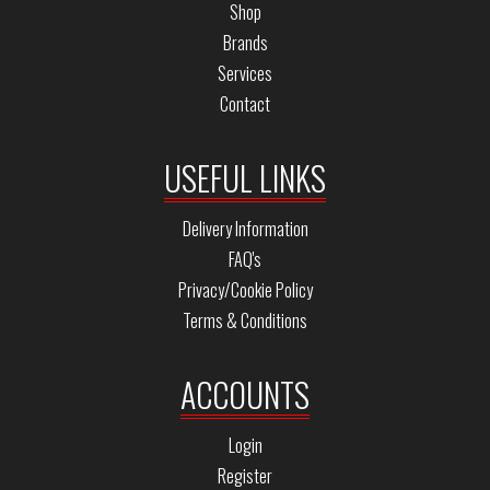
Shop
Brands
Services
Contact
USEFUL LINKS
Delivery Information
FAQ's
Privacy/Cookie Policy
Terms & Conditions
ACCOUNTS
Login
Register