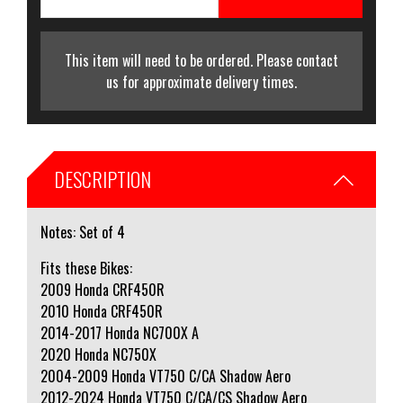
This item will need to be ordered. Please contact
us for approximate delivery times.
DESCRIPTION
Notes: Set of 4
Fits these Bikes:
2009 Honda CRF450R
2010 Honda CRF450R
2014-2017 Honda NC700X A
2020 Honda NC750X
2004-2009 Honda VT750 C/CA Shadow Aero
2012-2024 Honda VT750 C/CA/CS Shadow Aero