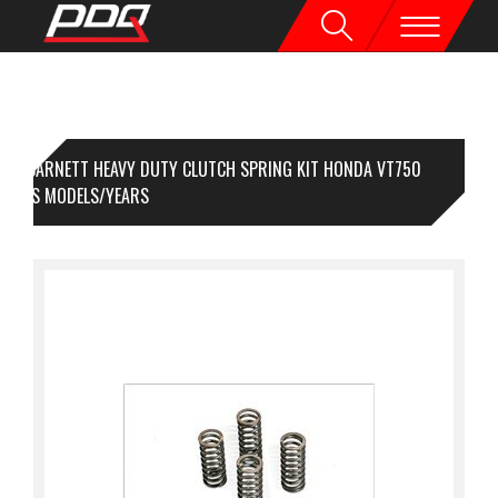
BARNETT HEAVY DUTY CLUTCH SPRING KIT HONDA VT750
RIOUS MODELS/YEARS