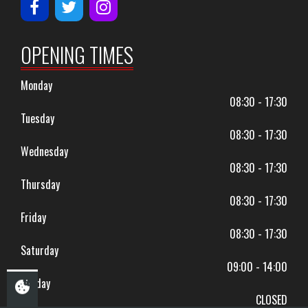
OPENING TIMES
Monday
08:30 - 17:30
Tuesday
08:30 - 17:30
Wednesday
08:30 - 17:30
Thursday
08:30 - 17:30
Friday
08:30 - 17:30
Saturday
09:00 - 14:00
Sunday
CLOSED