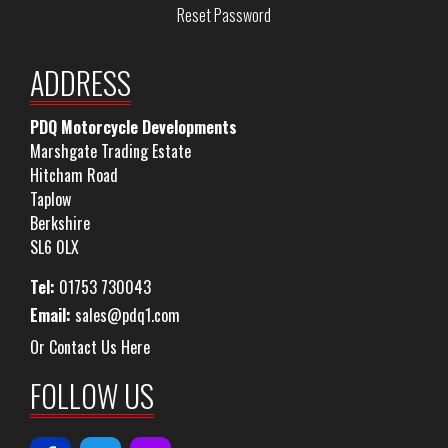
Reset Password
ADDRESS
PDQ Motorcycle Developments
Marshgate Trading Estate
Hitcham Road
Taplow
Berkshire
SL6 0LX
Tel:
01753 730043
Email:
sales@pdq1.com
Or Contact Us Here
FOLLOW US