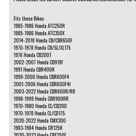
Fits these Bikes:
1985-1986 Honda ATC250R
1985-1986 Honda ATC350X
2014-2018 Honda CB/CBR650F
1970-1978 Honda CB/SL/XL175
1976 Honda CB200T
2002-2007 Honda CB919F
1991 Honda CBR400R
1999-2000 Honda CBR600F4
2001-2006 Honda CBR600F4I
2003-2022 Honda CBR600R/RR
1998-1999 Honda CBR900RR
1970-1980 Honda CL/CB200
1970-1978 Honda CL/CD175
2020-2022 Honda CMX300
1983-1984 Honda CR125R
2020-2023 Honda CRF250F