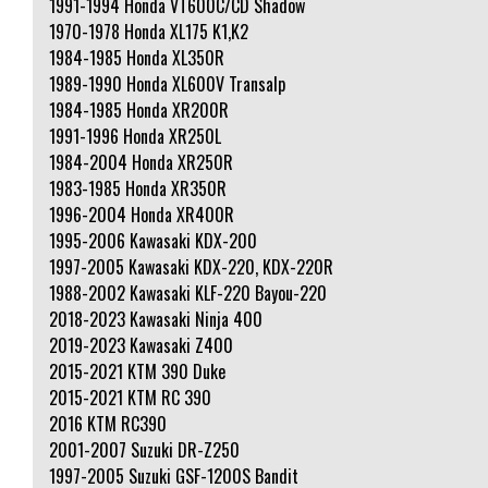
1991-1994 Honda VT600C/CD Shadow
1970-1978 Honda XL175 K1,K2
1984-1985 Honda XL350R
1989-1990 Honda XL600V Transalp
1984-1985 Honda XR200R
1991-1996 Honda XR250L
1984-2004 Honda XR250R
1983-1985 Honda XR350R
1996-2004 Honda XR400R
1995-2006 Kawasaki KDX-200
1997-2005 Kawasaki KDX-220, KDX-220R
1988-2002 Kawasaki KLF-220 Bayou-220
2018-2023 Kawasaki Ninja 400
2019-2023 Kawasaki Z400
2015-2021 KTM 390 Duke
2015-2021 KTM RC 390
2016 KTM RC390
2001-2007 Suzuki DR-Z250
1997-2005 Suzuki GSF-1200S Bandit