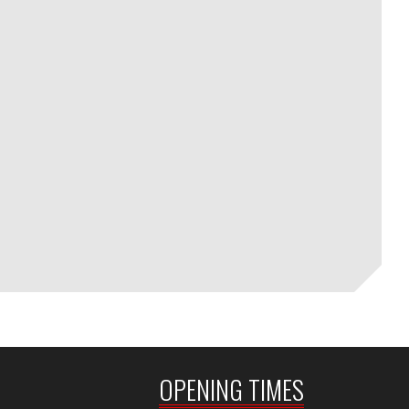
OPENING TIMES