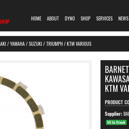
HOME
ABOUT
DYNO
SHOP
SERVICES
NEWS
SHOP
AKI / YAMAHA / SUZUKI / TRIUMPH / KTM VARIOUS
BARNET
KAWASAK
KTM VA
PRODUCT C
Supplier:
BA
55 In Stock