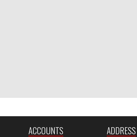
ACCOUNTS
ADDRESS