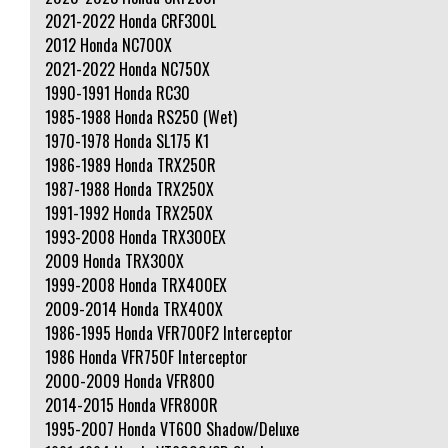
2021-2022 Honda CRF300L
2012 Honda NC700X
2021-2022 Honda NC750X
1990-1991 Honda RC30
1985-1988 Honda RS250 (Wet)
1970-1978 Honda SL175 K1
1986-1989 Honda TRX250R
1987-1988 Honda TRX250X
1991-1992 Honda TRX250X
1993-2008 Honda TRX300EX
2009 Honda TRX300X
1999-2008 Honda TRX400EX
2009-2014 Honda TRX400X
1986-1995 Honda VFR700F2 Interceptor
1986 Honda VFR750F Interceptor
2000-2009 Honda VFR800
2014-2015 Honda VFR800R
1995-2007 Honda VT600 Shadow/Deluxe