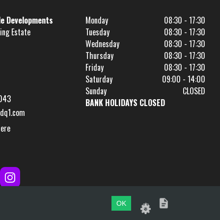
le Developments
Monday
08:30 - 17:30
ing Estate
Tuesday
08:30 - 17:30
Wednesday
08:30 - 17:30
Thursday
08:30 - 17:30
Friday
08:30 - 17:30
Saturday
09:00 - 14:00
Sunday
CLOSED
043
BANK HOLIDAYS CLOSED
dq1.com
Here
OK
Website by
evoMark
.