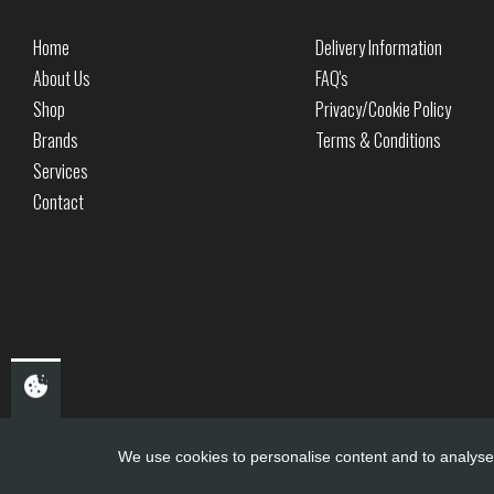
Home
Delivery Information
About Us
FAQ's
Shop
Privacy/Cookie Policy
Brands
Terms & Conditions
Services
Contact
We use cookies to personalise content and to analyse 
Copyright ©
PDQ Motorcycles
2017 - 2026