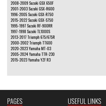
2008-2009 Suzuki GSX 650F
2001-2003 Suzuki GSX-R600
1996-2005 Suzuki GSX-R750
2015-2022 Suzuki GSX-S750
1995-1997 Suzuki RF-900RR
1997-1998 Suzuki TL1000S
2013-2017 Triumph 675/675R
2000-2002 Triumph TT600
2020-2023 Yamaha MT-03
2005-2024 Yamaha TTR-230
2015-2023 Yamaha YZF R3
PAGES
USEFUL LINKS