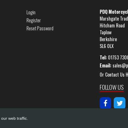
PDQ Motorcyc
Login
Marshgate Trad
Register
Hitcham Road
Reset Password
Taplow
Berkshire
SL6 0LX
Tel:
01753 730
Email:
sales@p
Or Contact Us 
FOLLOW US
our web traffic.