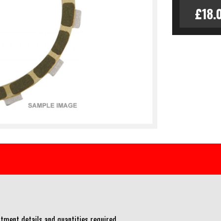
£18.
tment details and quantities required.