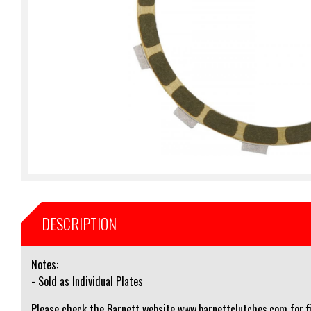
DESCRIPTION
Notes:
- Sold as Individual Plates
Please check the Barnett website www.barnettclutches.com for fi