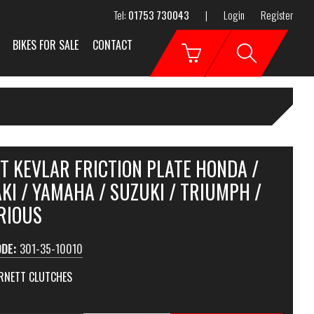
Tel:
01753 730043
|
Login
Register
BIKES FOR SALE
CONTACT
T KEVLAR FRICTION PLATE HONDA /
I / YAMAHA / SUZUKI / TRIUMPH /
RIOUS
ODE:
301-35-10010
RNETT CLUTCHES