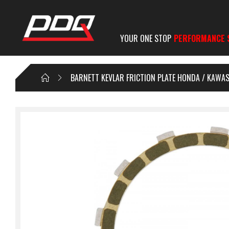
YOUR ONE STOP
PERFORMANCE 
BARNETT KEVLAR FRICTION PLATE HONDA / KAWAS