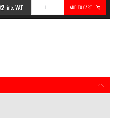
02
inc. VAT
ADD TO CART