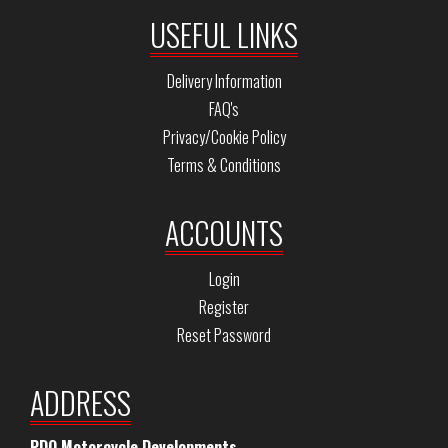
USEFUL LINKS
Delivery Information
FAQ's
Privacy/Cookie Policy
Terms & Conditions
ACCOUNTS
Login
Register
Reset Password
ADDRESS
PDQ Motorcycle Developments