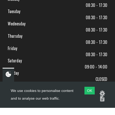
08:30 - 17:30
Tuesday
08:30 - 17:30
Wednesday
08:30 - 17:30
Thursday
08:30 - 17:30
Friday
08:30 - 17:30
Saturday
09:00 - 14:00
Sunday
CLOSED
BANK HOLIDAYS CLOSED
We use cookies to personalise content
OK
and to analyse our web traffic.
Copyright ©
PDQ Motorcycles
2017 - 2026
Website by
evoMark
.