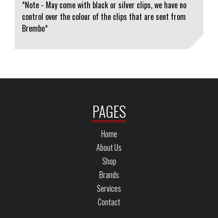
*Note - May come with black or silver clips, we have no
control over the colour of the clips that are sent from
Brembo*
PAGES
Home
About Us
Shop
Brands
Services
Contact