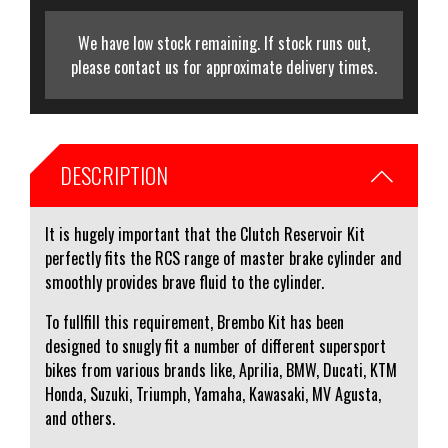
We have low stock remaining. If stock runs out,
please contact us for approximate delivery times.
DESCRIPTION
It is hugely important that the Clutch Reservoir Kit
perfectly fits the RCS range of master brake cylinder and
smoothly provides brave fluid to the cylinder.
To fullfill this requirement, Brembo Kit has been
designed to snugly fit a number of different supersport
bikes from various brands like, Aprilia, BMW, Ducati, KTM
Honda, Suzuki, Triumph, Yamaha, Kawasaki, MV Agusta,
and others.