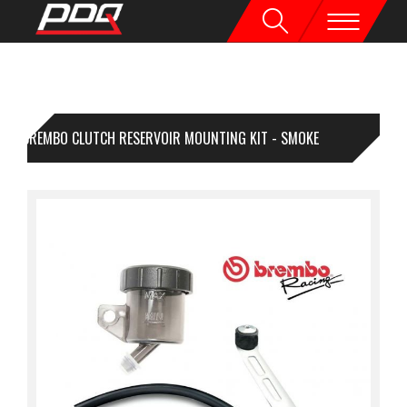
BREMBO CLUTCH RESERVOIR MOUNTING KIT - SMOKE