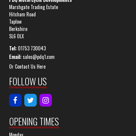
Marshgate Trading Estate
Hitcham Road
Taplow
Berkshire
SL6 0LX
Tel:
01753 730043
Email:
sales@pdq1.com
Or Contact Us Here
FOLLOW US
OPENING TIMES
Monday