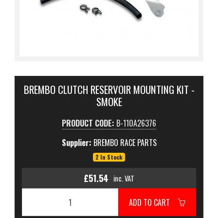
BREMBO CLUTCH RESERVOIR MOUNTING KIT -
SMOKE
PRODUCT CODE:
B-110A26376
Supplier:
BREMBO RACE PARTS
2 In Stock
£51.54
inc. VAT
ADD TO CART