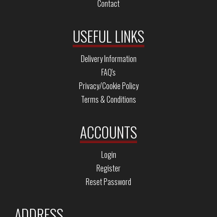
Contact
USEFUL LINKS
Delivery Information
FAQ's
Privacy/Cookie Policy
Terms & Conditions
ACCOUNTS
Login
Register
Reset Password
ADDRESS