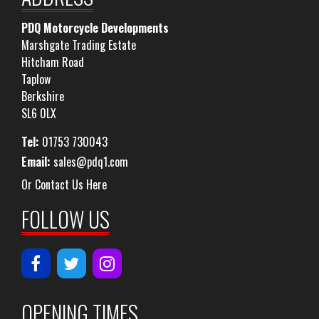
PDQ Motorcycle Developments
Marshgate Trading Estate
Hitcham Road
Taplow
Berkshire
SL6 0LX
Tel:
01753 730043
Email:
sales@pdq1.com
Or Contact Us Here
FOLLOW US
OPENING TIMES