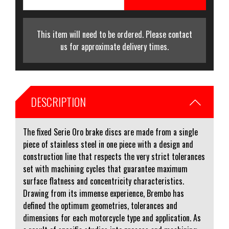
This item will need to be ordered. Please contact
us for approximate delivery times.
DESCRIPTION
The fixed Serie Oro brake discs are made from a single
piece of stainless steel in one piece with a design and
construction line that respects the very strict tolerances
set with machining cycles that guarantee maximum
surface flatness and concentricity characteristics.
Drawing from its immense experience, Brembo has
defined the optimum geometries, tolerances and
dimensions for each motorcycle type and application. As