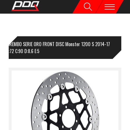
BREMBO SERIE ORO FRONT DISC Monster 1200 S 2014-17
330 B:72 C:90 D:8.6 E:5