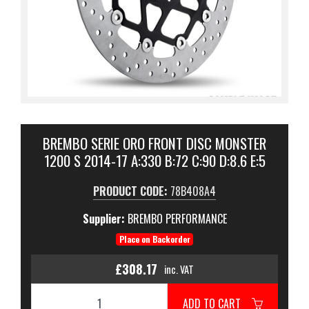
BREMBO SERIE ORO FRONT DISC MONSTER
1200 S 2014-17 A:330 B:72 C:90 D:8.6 E:5
PRODUCT CODE:
78B408A4
Supplier:
BREMBO PERFORMANCE
Place on Backorder
£308.17
inc. VAT
ADD TO CART