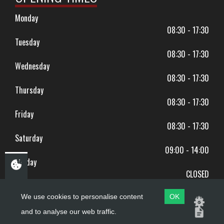
Monday
08:30 - 17:30
Tuesday
08:30 - 17:30
Wednesday
08:30 - 17:30
Thursday
08:30 - 17:30
Friday
08:30 - 17:30
Saturday
09:00 - 14:00
Sunday
CLOSED
BANK HOLIDAYS CLOSED
We use cookies to personalise content
OK
and to analyse our web traffic.
Copyright ©
PDQ Motorcycles
2017 - 2026
Website by
evoMark
.