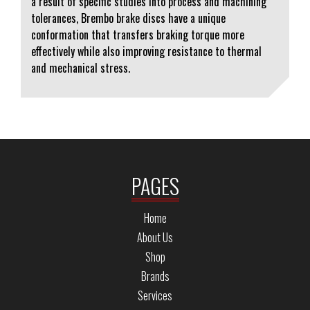
a result of specific studies into process and machining
tolerances, Brembo brake discs have a unique
conformation that transfers braking torque more
effectively while also improving resistance to thermal
and mechanical stress.
PAGES
Home
About Us
Shop
Brands
Services