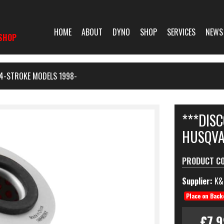
HOME
ABOUT
DYNO
SHOP
SERVICES
NEWS
SHOP
 4-STROKE MODELS 1998-
***DISC
HUSQVA
PRODUCT C
Supplier:
K&
Place on Back
£7.