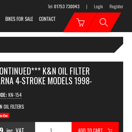
Tel:
01753 730043
|
Login
Register
BIKES FOR SALE
CONTACT
ONTINUED*** K&N OIL FILTER
RNA 4-STROKE MODELS 1998-
ODE:
KN-154
N OIL FILTERS
order
99
inc. VAT
ADD TO CART