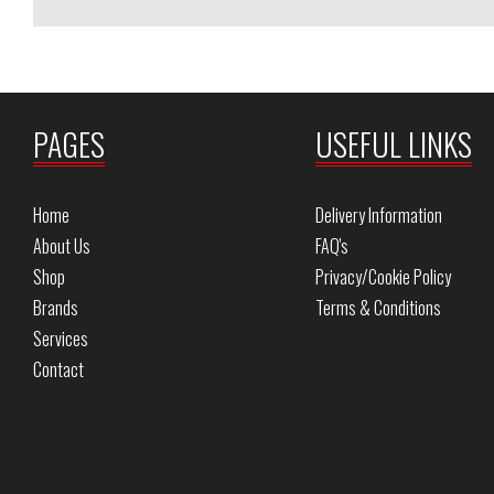
PAGES
USEFUL LINKS
Home
Delivery Information
About Us
FAQ's
Shop
Privacy/Cookie Policy
Brands
Terms & Conditions
Services
Contact