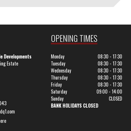
OPENING TIMES
le Developments
Monday
08:30 - 17:30
ing Estate
Tuesday
08:30 - 17:30
Wednesday
08:30 - 17:30
Thursday
08:30 - 17:30
Friday
08:30 - 17:30
Saturday
09:00 - 14:00
Sunday
CLOSED
043
BANK HOLIDAYS CLOSED
dq1.com
Here