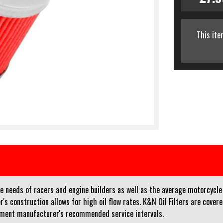
This ite
e needs of racers and engine builders as well as the average motorcycle 
r's construction allows for high oil flow rates. K&N Oil Filters are cove
pment manufacturer's recommended service intervals.