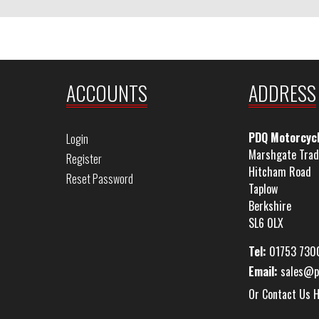
ACCOUNTS
ADDRESS
PDQ Motorcyc
Login
Marshgate Trad
Register
Hitcham Road
Reset Password
Taplow
Berkshire
SL6 0LX
Tel:
01753 730
Email:
sales@p
Or Contact Us 