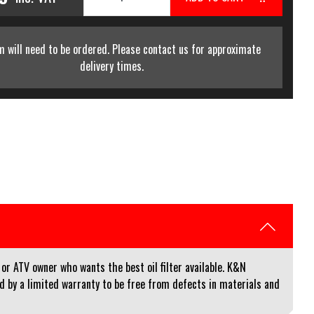
m will need to be ordered. Please contact us for approximate
delivery times.
or ATV owner who wants the best oil filter available. K&N
red by a limited warranty to be free from defects in materials and