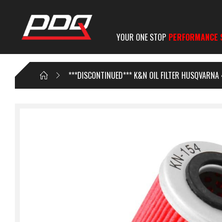
YOUR ONE STOP
PERFORMANCE 
***DISCONTINUED*** K&N OIL FILTER HUSQVARNA