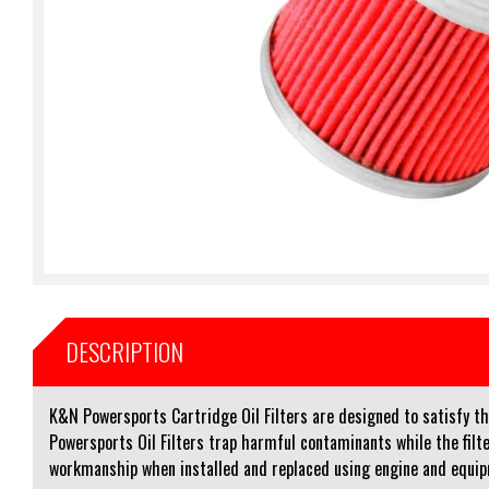
DESCRIPTION
K&N Powersports Cartridge Oil Filters are designed to satisfy th
Powersports Oil Filters trap harmful contaminants while the filte
workmanship when installed and replaced using engine and equi