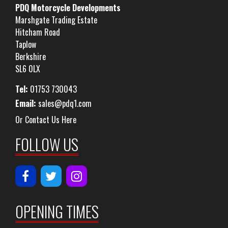
PDQ Motorcycle Developments
Marshgate Trading Estate
Hitcham Road
Taplow
Berkshire
SL6 0LX
Tel:
01753 730043
Email:
sales@pdq1.com
Or Contact Us Here
FOLLOW US
OPENING TIMES