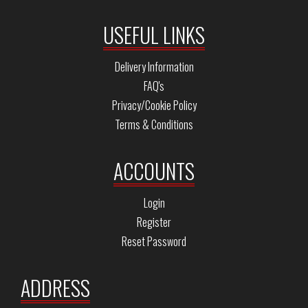
USEFUL LINKS
Delivery Information
FAQ's
Privacy/Cookie Policy
Terms & Conditions
ACCOUNTS
Login
Register
Reset Password
ADDRESS