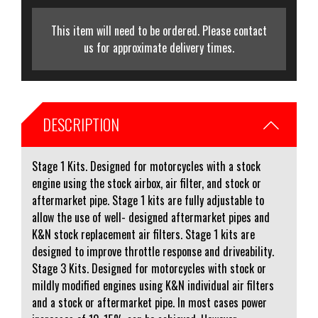
This item will need to be ordered. Please contact
us for approximate delivery times.
DESCRIPTION
Stage 1 Kits. Designed for motorcycles with a stock
engine using the stock airbox, air filter, and stock or
aftermarket pipe. Stage 1 kits are fully adjustable to
allow the use of well- designed aftermarket pipes and
K&N stock replacement air filters. Stage 1 kits are
designed to improve throttle response and driveability.
Stage 3 Kits. Designed for motorcycles with stock or
mildly modified engines using K&N individual air filters
and a stock or aftermarket pipe. In most cases power