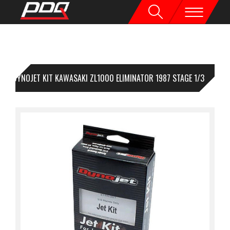
DYNOJET KIT KAWASAKI ZL1000 ELIMINATOR 1987 STAGE 1/3