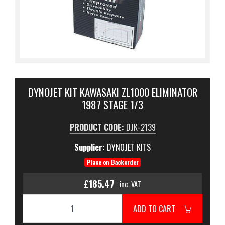
DYNOJET KIT KAWASAKI ZL1000 ELIMINATOR
1987 STAGE 1/3
PRODUCT CODE:
DJK-2139
Supplier:
DYNOJET KITS
Place on Backorder
£185.47
inc. VAT
ADD TO CART