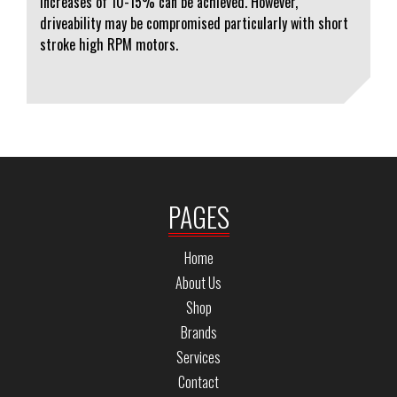
increases of 10-15% can be achieved. However,
driveability may be compromised particularly with short
stroke high RPM motors.
PAGES
Home
About Us
Shop
Brands
Services
Contact