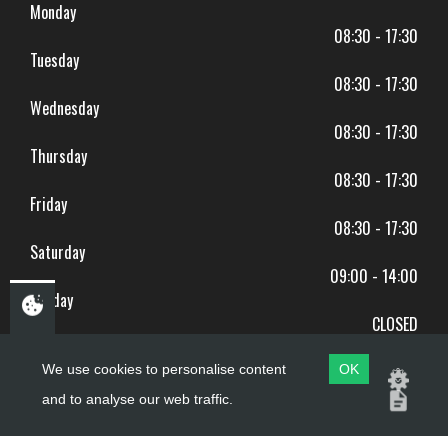
Monday
08:30 - 17:30
Tuesday
08:30 - 17:30
Wednesday
08:30 - 17:30
Thursday
08:30 - 17:30
Friday
08:30 - 17:30
Saturday
09:00 - 14:00
Sunday
CLOSED
BANK HOLIDAYS CLOSED
We use cookies to personalise content
OK
and to analyse our web traffic.
Copyright ©
PDQ Motorcycles
2017 - 2026
Website by
evoMark
.