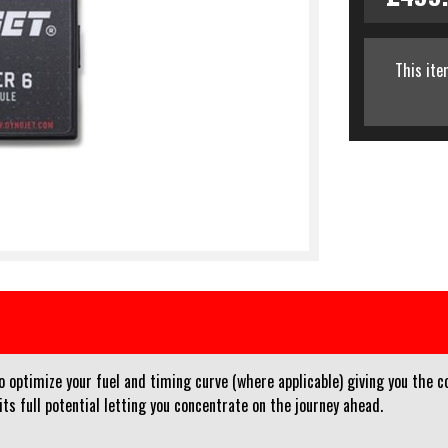
This ite
optimize your fuel and timing curve (where applicable) giving you the co
ts full potential letting you concentrate on the journey ahead.