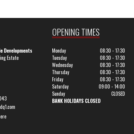
OPENING TIMES
le Developments
Monday
08:30 - 17:30
ing Estate
Tuesday
08:30 - 17:30
Wednesday
08:30 - 17:30
Thursday
08:30 - 17:30
Friday
08:30 - 17:30
Saturday
09:00 - 14:00
Sunday
CLOSED
043
BANK HOLIDAYS CLOSED
dq1.com
Here