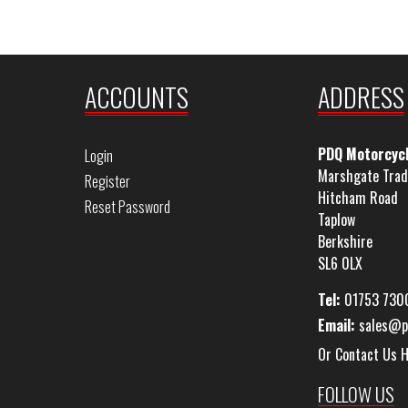
ACCOUNTS
ADDRESS
PDQ Motorcyc
Login
Marshgate Trad
Register
Hitcham Road
Reset Password
Taplow
Berkshire
SL6 0LX
Tel:
01753 730
Email:
sales@p
Or Contact Us 
FOLLOW US