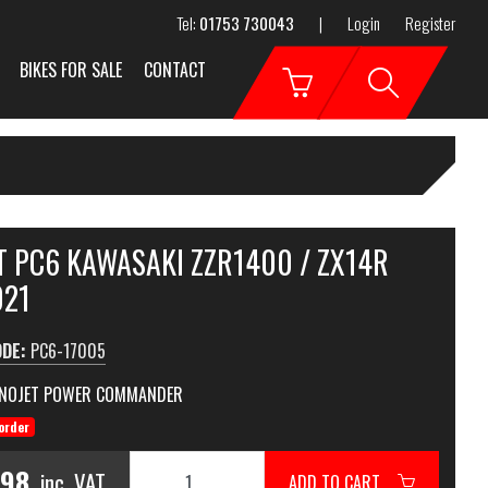
Tel:
01753 730043
|
Login
Register
BIKES FOR SALE
CONTACT
T PC6 KAWASAKI ZZR1400 / ZX14R
021
ODE:
PC6-17005
NOJET POWER COMMANDER
order
.98
inc. VAT
ADD TO CART