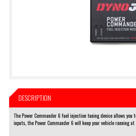
DESCRIPTION
The Power Commander 6 fuel injection tuning device allows you to 
inputs, the Power Commander 6 will keep your vehicle running at i