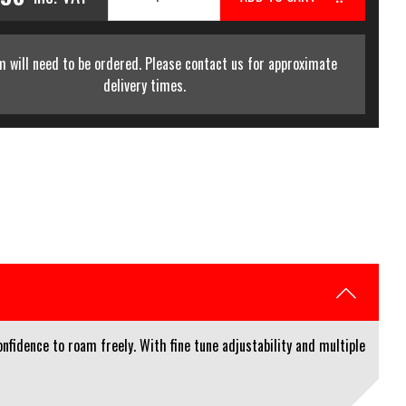
m will need to be ordered. Please contact us for approximate
delivery times.
nfidence to roam freely. With fine tune adjustability and multiple