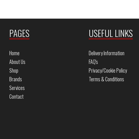
PAGES
USEFUL LINKS
Home
Delivery Information
About Us
FAQ's
Shop
Privacy/Cookie Policy
Brands
Terms & Conditions
Services
Contact