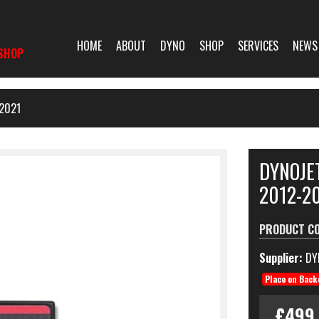
HOME
ABOUT
DYNO
SHOP
SERVICES
NEWS
SHOP
2021
DYNOJE
2012-2
PRODUCT C
Supplier:
DY
Place on Back
£499