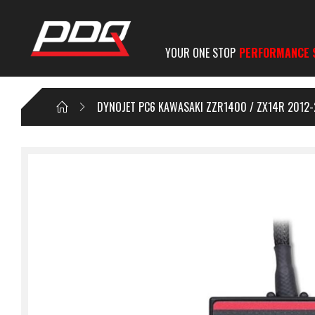
YOUR ONE STOP
PERFORMANCE 
DYNOJET PC6 KAWASAKI ZZR1400 / ZX14R 2012-