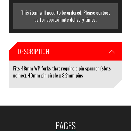
This item will need to be ordered. Please contact
us for approximate delivery times.
DESCRIPTION
Fits 48mm WP forks that require a pin spanner (slots -
no hex). 40mm pin circle x 3.2mm pins
PAGES