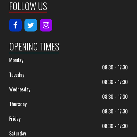
FOLLOW US
OPENING TIMES
Monday
08:30 - 17:30
Tuesday
08:30 - 17:30
Wednesday
08:30 - 17:30
Thursday
08:30 - 17:30
Friday
08:30 - 17:30
Saturday