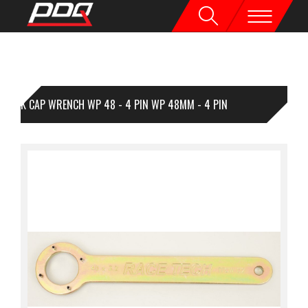
FK CAP WRENCH WP 48 - 4 PIN WP 48MM - 4 PIN