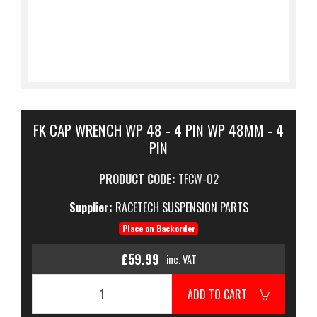
FK CAP WRENCH WP 48 - 4 PIN WP 48MM - 4
PIN
PRODUCT CODE:
TFCW-02
Supplier:
RACETECH SUSPENSION PARTS
Place on Backorder
£59.99
inc. VAT
ADD TO CART