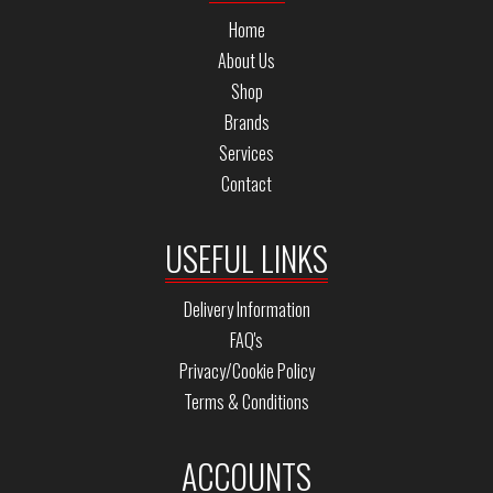
Home
About Us
Shop
Brands
Services
Contact
USEFUL LINKS
Delivery Information
FAQ's
Privacy/Cookie Policy
Terms & Conditions
ACCOUNTS