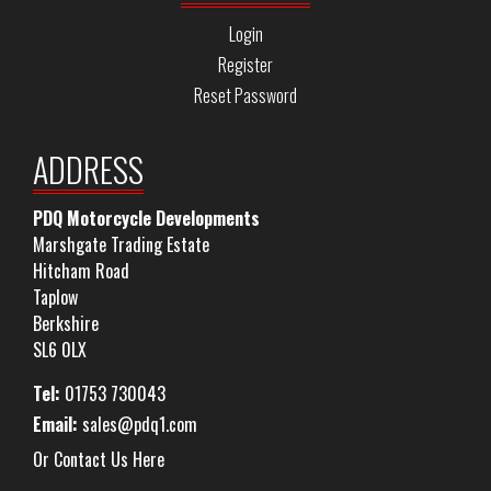
Login
Register
Reset Password
ADDRESS
PDQ Motorcycle Developments
Marshgate Trading Estate
Hitcham Road
Taplow
Berkshire
SL6 0LX
Tel:
01753 730043
Email:
sales@pdq1.com
Or Contact Us Here