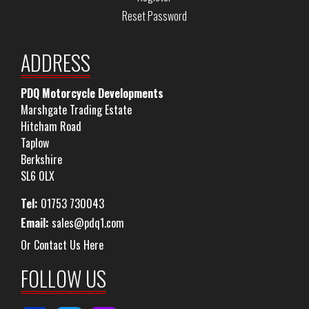
Reset Password
ADDRESS
PDQ Motorcycle Developments
Marshgate Trading Estate
Hitcham Road
Taplow
Berkshire
SL6 0LX
Tel:
01753 730043
Email:
sales@pdq1.com
Or Contact Us Here
FOLLOW US