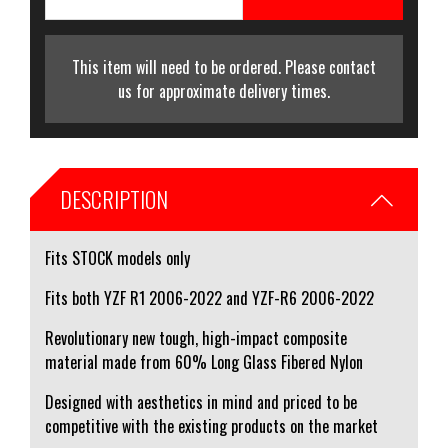
This item will need to be ordered. Please contact
us for approximate delivery times.
DESCRIPTION
Fits STOCK models only
Fits both YZF R1 2006-2022 and YZF-R6 2006-2022
Revolutionary new tough, high-impact composite
material made from 60% Long Glass Fibered Nylon
Designed with aesthetics in mind and priced to be
competitive with the existing products on the market