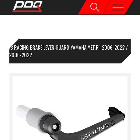
GB RACING BRAKE LEVER GUARD YAMAHA YZF R1 2006-2022 /
F R6 2006-2022