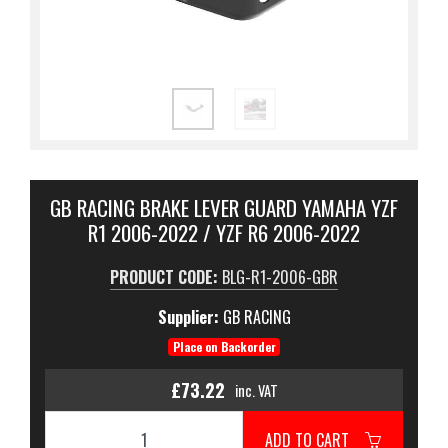
GB RACING BRAKE LEVER GUARD YAMAHA YZF
R1 2006-2022 / YZF R6 2006-2022
PRODUCT CODE:
BLG-R1-2006-GBR
Supplier:
GB RACING
Place on Backorder
£73.22
inc. VAT
ADD TO CART