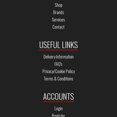
Shop
Brands
Services
Contact
USEFUL LINKS
Delivery Information
FAQ's
Privacy/Cookie Policy
Terms & Conditions
ACCOUNTS
Login
Register