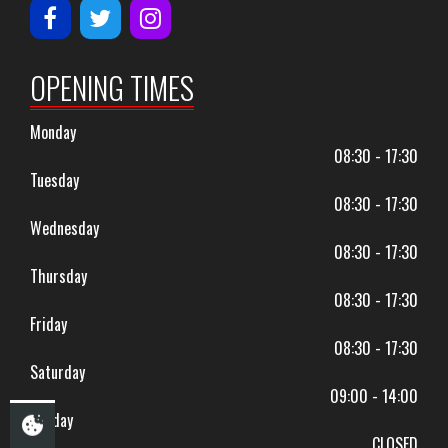
OPENING TIMES
Monday
08:30 - 17:30
Tuesday
08:30 - 17:30
Wednesday
08:30 - 17:30
Thursday
08:30 - 17:30
Friday
08:30 - 17:30
Saturday
09:00 - 14:00
Sunday
CLOSED